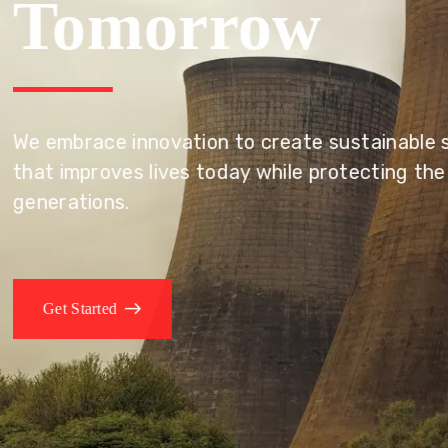
Tomorrow
We embrace innovation to create sustainable s
that improves lives today while protecting the
generations.
Get Started