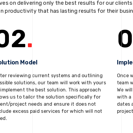
ves on delivering only the best results for our client
in productivity that has lasting results for their busi
02
.
0
olution Model
Impl
ter reviewing current systems and outlining
Once w
ssible solutions, our team will work with yours
team w
 implement the best solution. This approach
We will
lows us to tailor the solution specifically for
with a 
ient/project needs and ensure it does not
dates 
clude excess paid services for which will not
projec
ed.