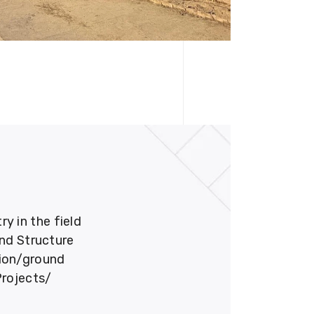
 in the field
und Structure
tion/ground
Projects/