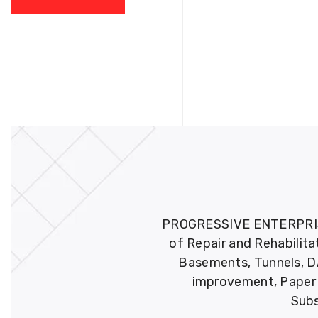
PROGRESSIVE ENTERPRISES 
of Repair and Rehabilita
Basements, Tunnels, DA
improvement, Paper M
Subs