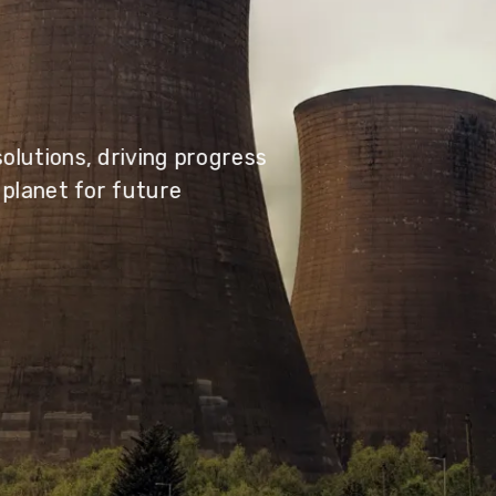
olutions, driving progress
 planet for future