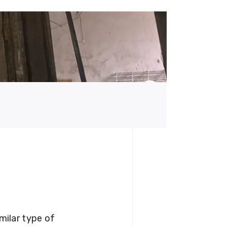
milar type of