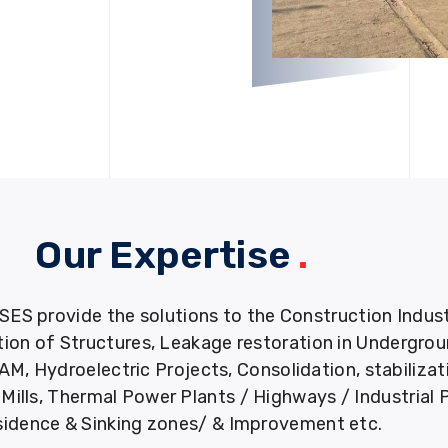
Our Expertise
.
provide the solutions to the Construction Industry
tion of Structures, Leakage restoration in Undergro
M, Hydroelectric Projects, Consolidation, stabiliza
ills, Thermal Power Plants / Highways / Industrial 
idence & Sinking zones/ & Improvement etc.