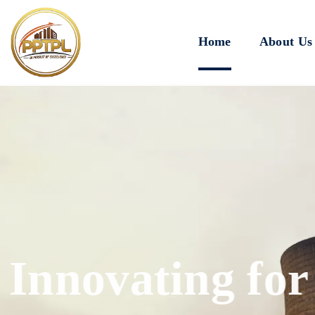
Home
About Us
Innovating for