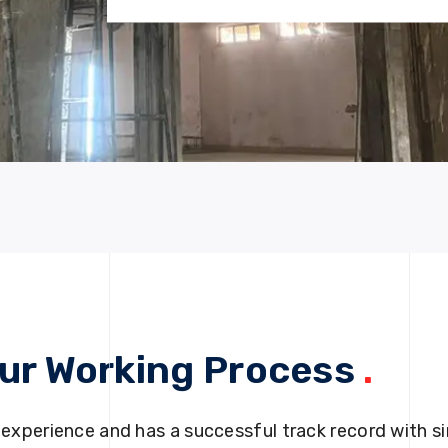
ur Working Process
.
 experience and has a successful track record with si