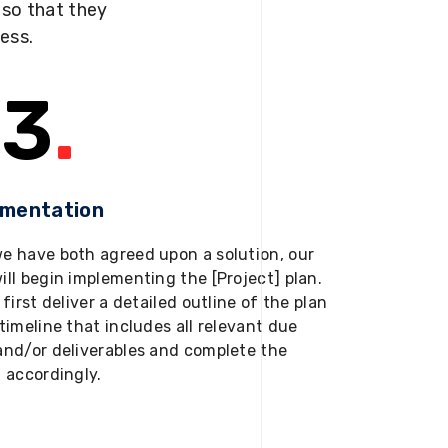
s so that they
ness.
3
.
ementation
e have both agreed upon a solution, our
ill begin implementing the [Project] plan.
 first deliver a detailed outline of the plan
timeline that includes all relevant due
and/or deliverables and complete the
t accordingly.