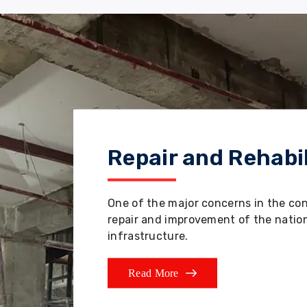
Repair and Rehabil
One of the major concerns in the co
repair and improvement of the nation'
infrastructure.
Read More