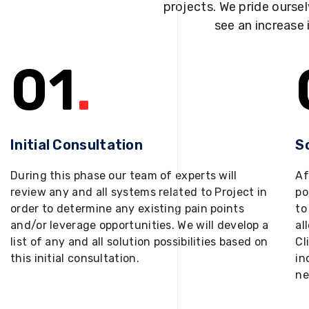
projects. We pride oursel
see an increase 
01
.
Initial Consultation
S
During this phase our team of experts will
Af
review any and all systems related to Project in
po
order to determine any existing pain points
to
and/or leverage opportunities. We will develop a
al
list of any and all solution possibilities based on
Cl
this initial consultation.
in
ne