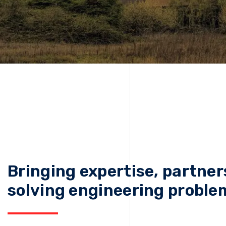
Bringing expertise, partner
solving engineering proble