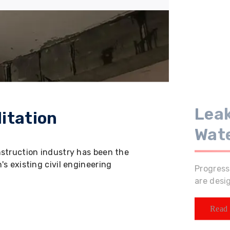
Leak
itation
Wat
nstruction industry has been the
s existing civil engineering
Progress
are desi
Read