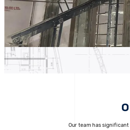
O
Our team has significant