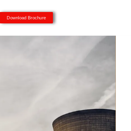
Download Brochure