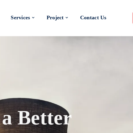
Services
Project
Contact Us
 a Better