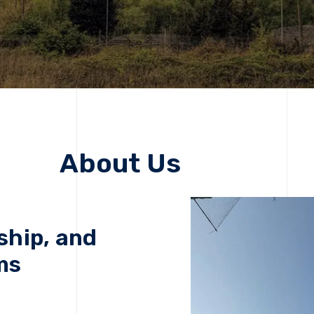
About Us
ship, and
ms