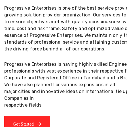
Progressive Enterprises is one of the best service provi
growing solution provider organization. Our services to
to ensure objectives met with quality consciousness wi
time, cost and risk frame. Safety and optimized value 
essence of Progressive Enterprises. We maintain only t
standards of professional service and attaining custom
the driving force behind all of our operations.
Progressive Enterprises is having highly skilled Engine
professionals with vast experience in their respective 
Corporate and Registered Office in Faridabad and a Bra
We have also planned for various expansions in all
major cities and innovative ideas on International tie
Companies in
respective fields.
Get Started