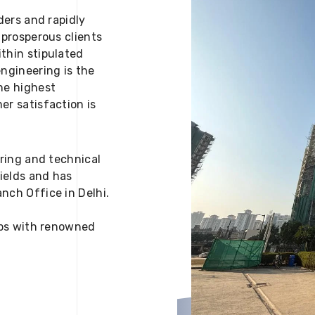
ders and rapidly
 prosperous clients
thin stipulated
engineering is the
he highest
er satisfaction is
ering and technical
fields and has
nch Office in Delhi.
 ups with renowned