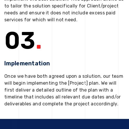
to tailor the solution specifically for Client/project
needs and ensure it does not include excess paid
services for which will not need.
03
.
Implementation
Once we have both agreed upon a solution, our team
will begin implementing the [Project] plan. We will
first deliver a detailed outline of the plan with a
timeline that includes all relevant due dates and/or
deliverables and complete the project accordingly.