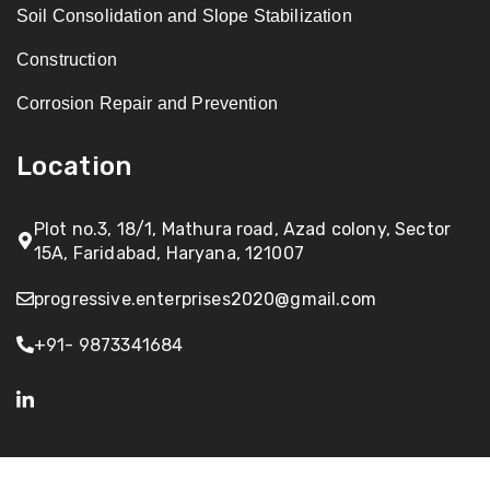
Soil Consolidation and Slope Stabilization
Construction
Corrosion Repair and Prevention
Location
Plot no.3, 18/1, Mathura road, Azad colony, Sector
15A, Faridabad, Haryana, 121007
progressive.enterprises2020@gmail.com
+91- 9873341684