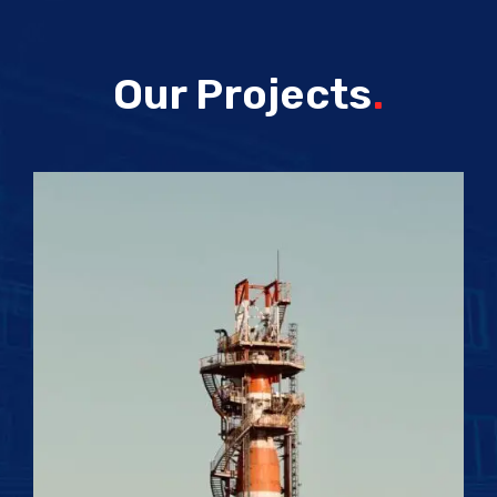
Our Projects
.