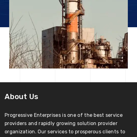
About Us
Progressive Enterprises is one of the best service
providers and rapidly growing solution provider
organization. Our services to prosperous clients to