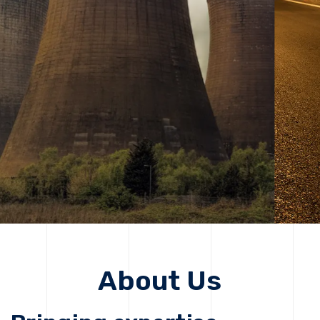
solutions, driving progress that improves lives today
while protecting the planet for future generations.
Get Started
Get Started
About Us