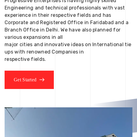
Progressive Enterprises is having highly skilled
Engineering and technical professionals with vast
experience in their respective fields and has
Corporate and Registered Office in Faridabad and a
Branch Office in Delhi. We have also planned for
various expansions in all
major cities and innovative ideas on International tie
ups with renowned Companies in
respective fields.
Get Started