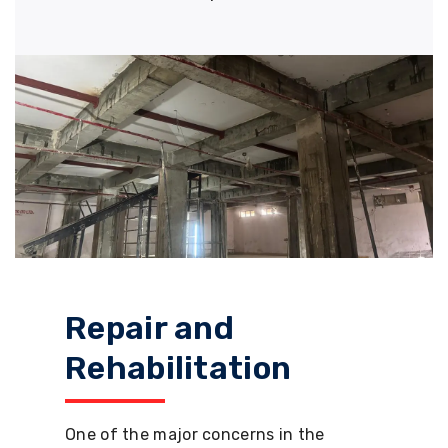
Repair and
Rehabilitation
One of the major concerns in the