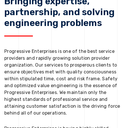
Bringing expertise,
partnership, and solving
engineering problems
Progressive Enterprises is one of the best service
providers and rapidly growing solution provider
organization. Our services to prosperous clients to
ensure objectives met with quality consciousness
within stipulated time, cost and risk frame. Safety
and optimized value engineering is the essence of
Progressive Enterprises. We maintain only the
highest standards of professional service and
attaining customer satisfaction is the driving force
behind all of our operations.