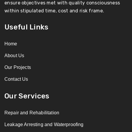
ensure objectives met with quality consciousness
within stipulated time, cost and risk frame.
Useful Links
Home
About Us
Our Projects
Contact Us
Our Services
Repair and Rehabilitation
Leakage Arresting and Waterproofing