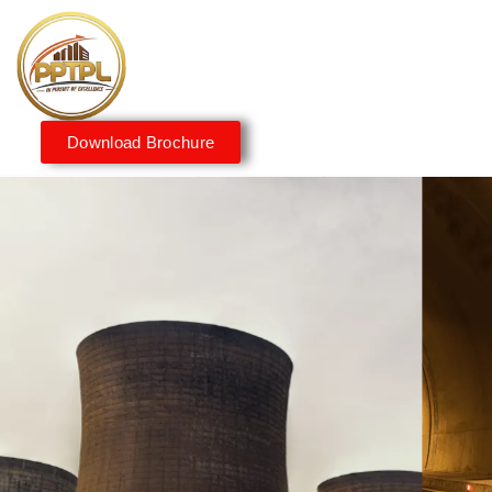
Download Brochure
Innovating for a Better
Tomorrow
We embrace innovation to create sustainable