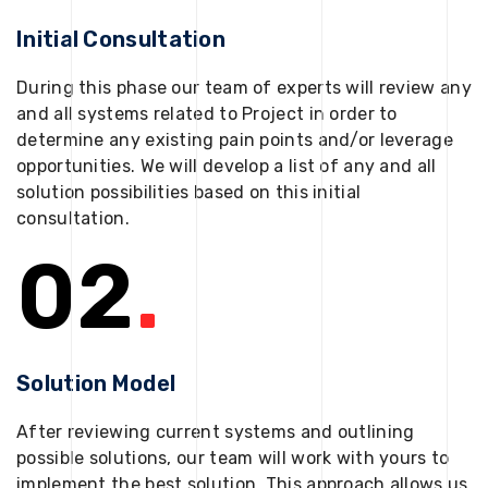
Initial Consultation
During this phase our team of experts will review any
and all systems related to Project in order to
determine any existing pain points and/or leverage
opportunities. We will develop a list of any and all
solution possibilities based on this initial
consultation.
02
.
Solution Model
After reviewing current systems and outlining
possible solutions, our team will work with yours to
implement the best solution. This approach allows us