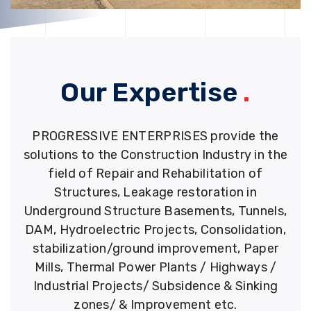
Our Expertise
.
PROGRESSIVE ENTERPRISES provide the
solutions to the Construction Industry in the
field of Repair and Rehabilitation of
Structures, Leakage restoration in
Underground Structure Basements, Tunnels,
DAM, Hydroelectric Projects, Consolidation,
stabilization/ground improvement, Paper
Mills, Thermal Power Plants / Highways /
Industrial Projects/ Subsidence & Sinking
zones/ & Improvement etc.