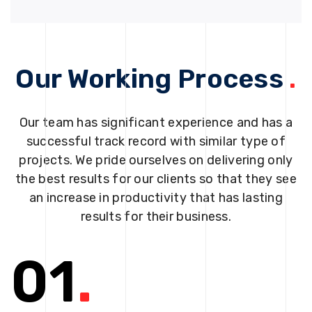
Our Working Process
.
Our team has significant experience and has a
successful track record with similar type of
projects. We pride ourselves on delivering only
the best results for our clients so that they see
an increase in productivity that has lasting
results for their business.
01
.