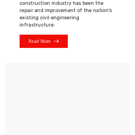
construction industry has been the
repair and improvement of the nation's
existing civil engineering
infrastructure.
Read More