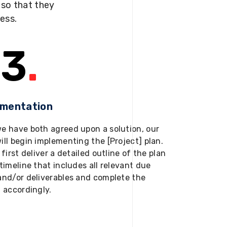
s so that they
ness.
3
.
ementation
e have both agreed upon a solution, our
ill begin implementing the [Project] plan.
 first deliver a detailed outline of the plan
timeline that includes all relevant due
and/or deliverables and complete the
t accordingly.