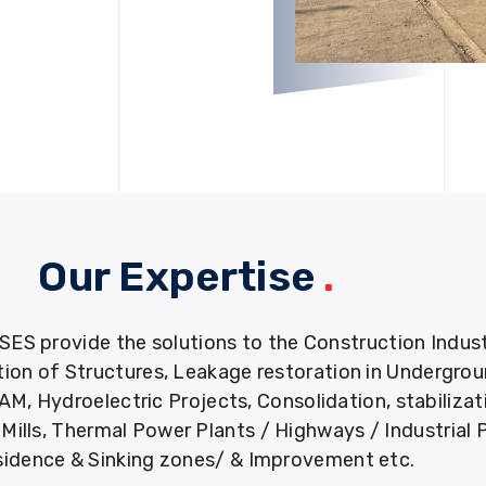
Our Expertise
.
provide the solutions to the Construction Industry
tion of Structures, Leakage restoration in Undergro
M, Hydroelectric Projects, Consolidation, stabiliza
ills, Thermal Power Plants / Highways / Industrial 
idence & Sinking zones/ & Improvement etc.