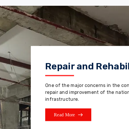
Repair and Rehabil
One of the major concerns in the co
repair and improvement of the nation'
infrastructure.
Read More