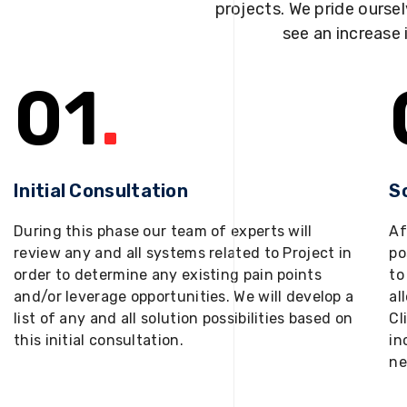
projects. We pride oursel
see an increase 
01
.
Initial Consultation
S
During this phase our team of experts will
Af
review any and all systems related to Project in
po
order to determine any existing pain points
to
and/or leverage opportunities. We will develop a
al
list of any and all solution possibilities based on
Cl
this initial consultation.
in
ne