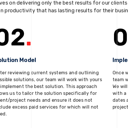
ves on delivering only the best results for our client
in productivity that has lasting results for their busi
02
.
0
olution Model
Impl
ter reviewing current systems and outlining
Once w
ssible solutions, our team will work with yours
team w
 implement the best solution. This approach
We will
lows us to tailor the solution specifically for
with a 
ient/project needs and ensure it does not
dates 
clude excess paid services for which will not
projec
ed.