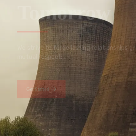
Tomorrow
We embrace innovation to create sustainable s
that improves lives today while protecting the
generations.
Get Started