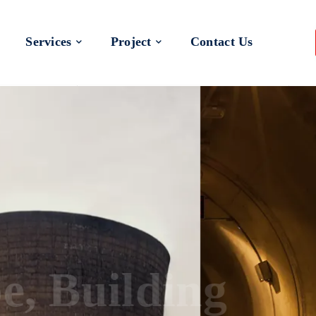
Services
Project
Contact Us
 a Better