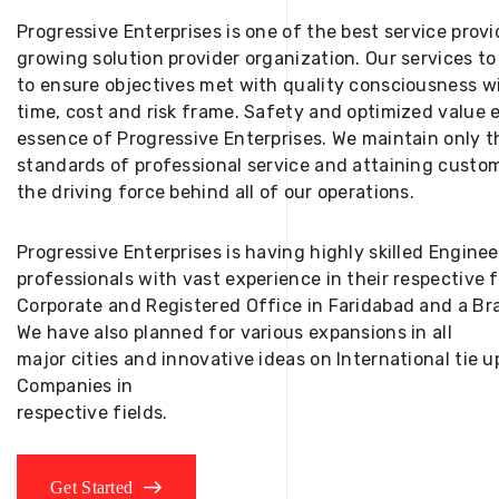
Progressive Enterprises is one of the best service provi
growing solution provider organization. Our services to
to ensure objectives met with quality consciousness wi
time, cost and risk frame. Safety and optimized value 
essence of Progressive Enterprises. We maintain only t
standards of professional service and attaining custom
the driving force behind all of our operations.
Progressive Enterprises is having highly skilled Engine
professionals with vast experience in their respective 
Corporate and Registered Office in Faridabad and a Bra
We have also planned for various expansions in all
major cities and innovative ideas on International tie
Companies in
respective fields.
Get Started