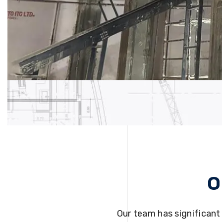
O
Our team has significant