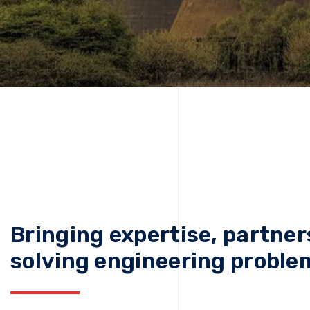
Bringing expertise, partner
solving engineering proble