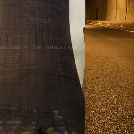
olutions, driving progress
 planet for future