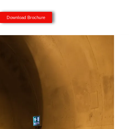
Download Brochure