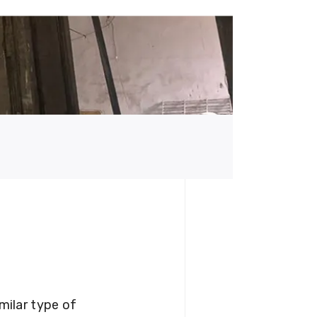
milar type of