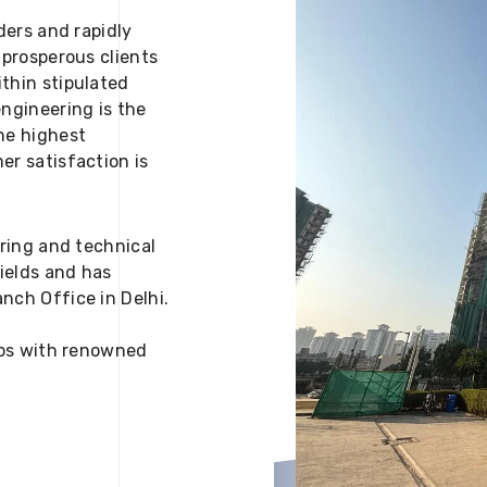
ders and rapidly
 prosperous clients
thin stipulated
engineering is the
he highest
er satisfaction is
ering and technical
fields and has
nch Office in Delhi.
 ups with renowned