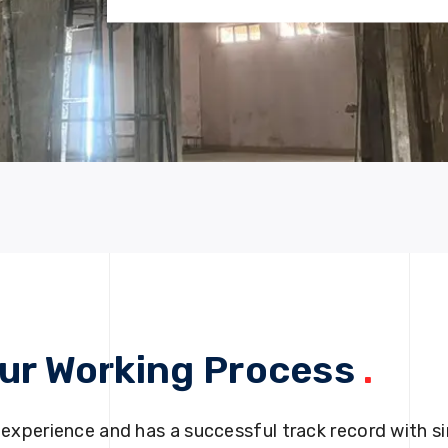
ur Working Process
.
 experience and has a successful track record with si