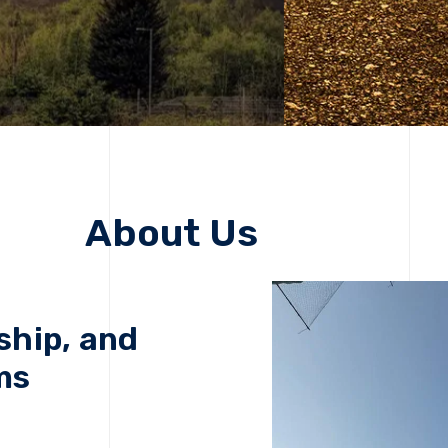
About Us
ship, and
ms