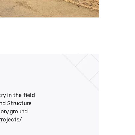
 in the field
und Structure
tion/ground
Projects/