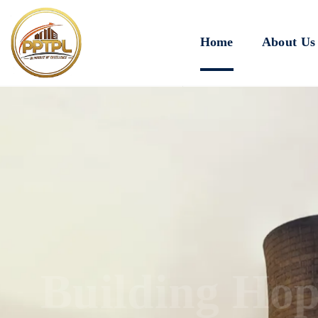
Home
About Us
Innovating for