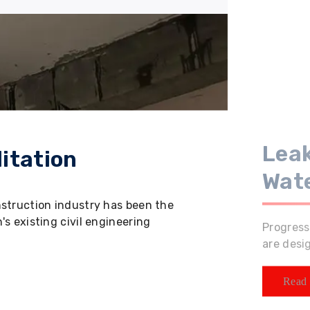
Leak
itation
Wat
nstruction industry has been the
s existing civil engineering
Progress
are desi
Read