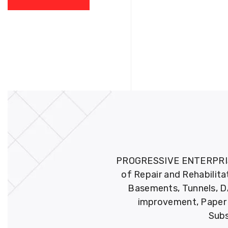
PROGRESSIVE ENTERPRISES 
of Repair and Rehabilita
Basements, Tunnels, DA
improvement, Paper M
Subs