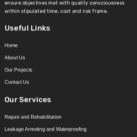
ensure objectives met with quality consciousness
within stipulated time, cost and risk frame.
Useful Links
Home
About Us
Our Projects
Contact Us
Our Services
Repair and Rehabilitation
Leakage Arresting and Waterproofing