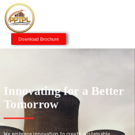
Download Brochure
Innovating for a Better
Tomorrow
We embrace innovation to create sustainable