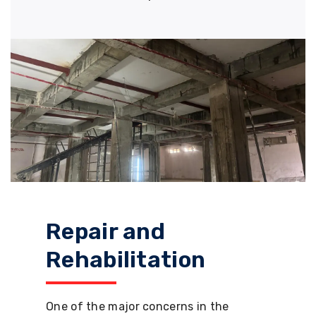
Repair and
Rehabilitation
One of the major concerns in the