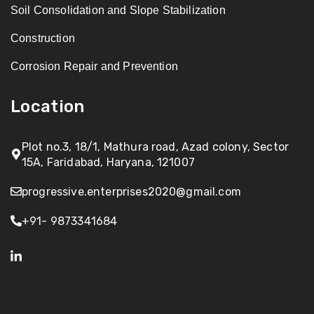
Soil Consolidation and Slope Stabilization
Construction
Corrosion Repair and Prevention
Location
Plot no.3, 18/1, Mathura road, Azad colony, Sector
15A, Faridabad, Haryana, 121007
progressive.enterprises2020@gmail.com
+91- 9873341684