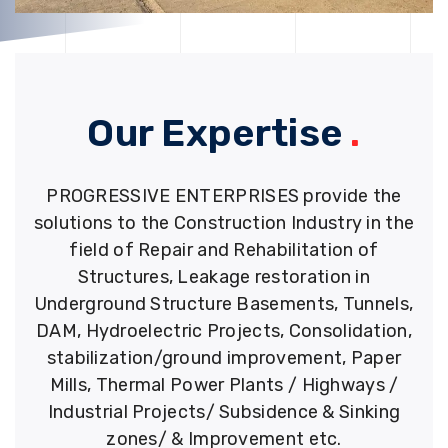
Our Expertise
.
PROGRESSIVE ENTERPRISES provide the
solutions to the Construction Industry in the
field of Repair and Rehabilitation of
Structures, Leakage restoration in
Underground Structure Basements, Tunnels,
DAM, Hydroelectric Projects, Consolidation,
stabilization/ground improvement, Paper
Mills, Thermal Power Plants / Highways /
Industrial Projects/ Subsidence & Sinking
zones/ & Improvement etc.