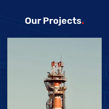
Our Projects
.