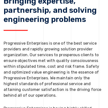
Bringing expertise,
partnership, and solving
engineering problems
Progressive Enterprises is one of the best service
providers and rapidly growing solution provider
organization. Our services to prosperous clients to
ensure objectives met with quality consciousness
within stipulated time, cost and risk frame. Safety
and optimized value engineering is the essence of
Progressive Enterprises. We maintain only the
highest standards of professional service and
attaining customer satisfaction is the driving force
behind all of our operations.