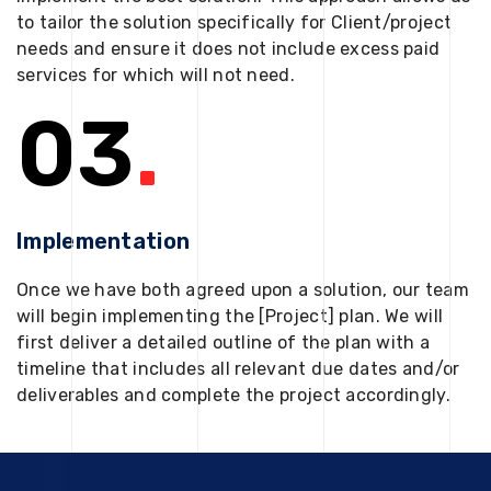
to tailor the solution specifically for Client/project
needs and ensure it does not include excess paid
services for which will not need.
03
.
Implementation
Once we have both agreed upon a solution, our team
will begin implementing the [Project] plan. We will
first deliver a detailed outline of the plan with a
timeline that includes all relevant due dates and/or
deliverables and complete the project accordingly.