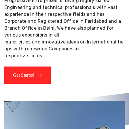
Progressive Enterprises is having highly skilled
Engineering and technical professionals with vast
experience in their respective fields and has
Corporate and Registered Office in Faridabad and a
Branch Office in Delhi. We have also planned for
various expansions in all
major cities and innovative ideas on International tie
ups with renowned Companies in
respective fields.
Get Started