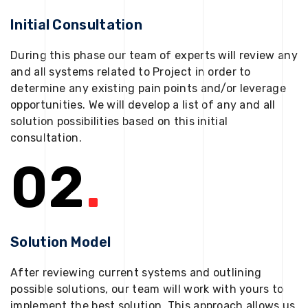
Initial Consultation
During this phase our team of experts will review any
and all systems related to Project in order to
determine any existing pain points and/or leverage
opportunities. We will develop a list of any and all
solution possibilities based on this initial
consultation.
02
.
Solution Model
After reviewing current systems and outlining
possible solutions, our team will work with yours to
implement the best solution. This approach allows us