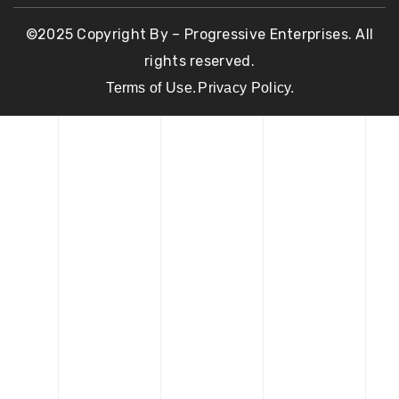
©2025 Copyright By – Progressive Enterprises. All
rights reserved.
Terms of Use.
Privacy Policy.