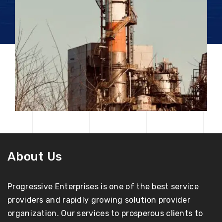
About Us
Progressive Enterprises is one of the best service
providers and rapidly growing solution provider
organization. Our services to prosperous clients to