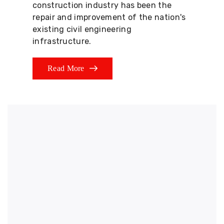
construction industry has been the
repair and improvement of the nation's
existing civil engineering
infrastructure.
Read More