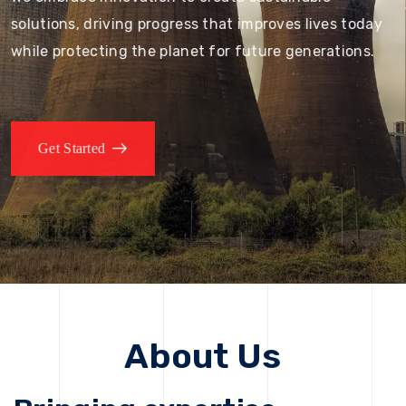
solutions, driving progress that improves lives today
while protecting the planet for future generations.
Get Started
About Us