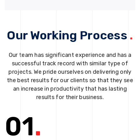
Our Working Process
.
Our team has significant experience and has a
successful track record with similar type of
projects. We pride ourselves on delivering only
the best results for our clients so that they see
an increase in productivity that has lasting
results for their business.
01
.