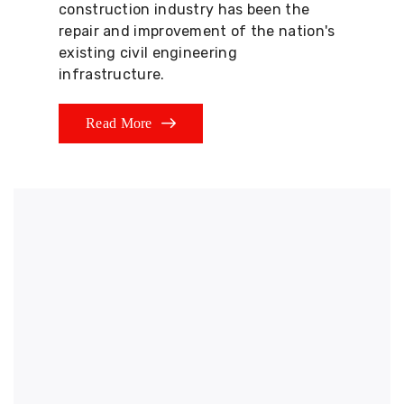
construction industry has been the
repair and improvement of the nation's
existing civil engineering
infrastructure.
Read More