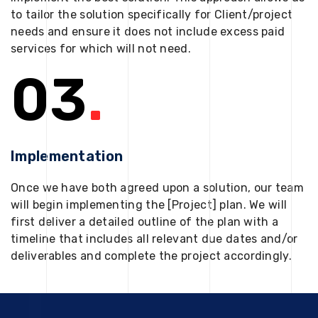
to tailor the solution specifically for Client/project
needs and ensure it does not include excess paid
services for which will not need.
03
.
Implementation
Once we have both agreed upon a solution, our team
will begin implementing the [Project] plan. We will
first deliver a detailed outline of the plan with a
timeline that includes all relevant due dates and/or
deliverables and complete the project accordingly.