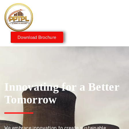
Download Brochure
Innovating for a Better
Tomorrow
We embrace innovation to create sustainable