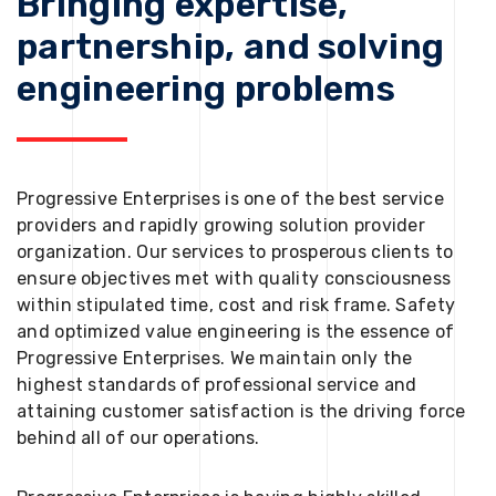
Bringing expertise,
partnership, and solving
engineering problems
Progressive Enterprises is one of the best service
providers and rapidly growing solution provider
organization. Our services to prosperous clients to
ensure objectives met with quality consciousness
within stipulated time, cost and risk frame. Safety
and optimized value engineering is the essence of
Progressive Enterprises. We maintain only the
highest standards of professional service and
attaining customer satisfaction is the driving force
behind all of our operations.