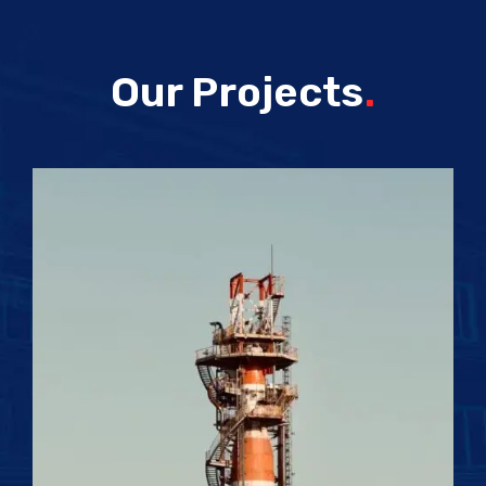
Our Projects
.