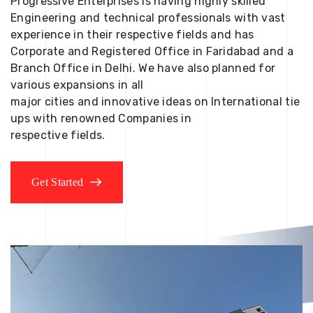
Progressive Enterprises is having highly skilled
Engineering and technical professionals with vast
experience in their respective fields and has
Corporate and Registered Office in Faridabad and a
Branch Office in Delhi. We have also planned for
various expansions in all
major cities and innovative ideas on International tie
ups with renowned Companies in
respective fields.
Get Started