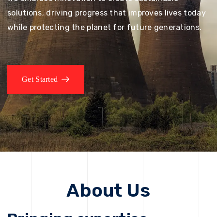
solutions, driving progress that improves lives today
while protecting the planet for future generations.
Get Started
About Us