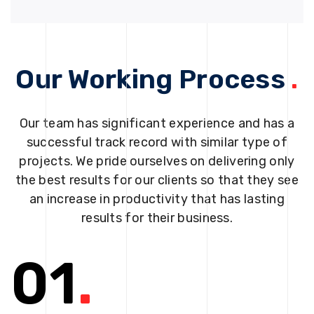
Our Working Process
.
Our team has significant experience and has a
successful track record with similar type of
projects. We pride ourselves on delivering only
the best results for our clients so that they see
an increase in productivity that has lasting
results for their business.
01
.