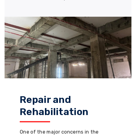
Repair and
Rehabilitation
One of the major concerns in the