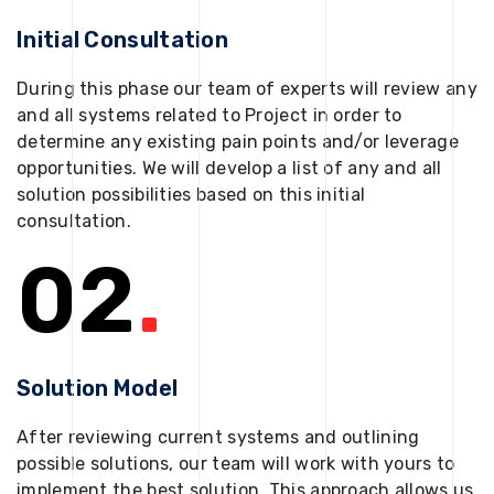
Initial Consultation
During this phase our team of experts will review any
and all systems related to Project in order to
determine any existing pain points and/or leverage
opportunities. We will develop a list of any and all
solution possibilities based on this initial
consultation.
02
.
Solution Model
After reviewing current systems and outlining
possible solutions, our team will work with yours to
implement the best solution. This approach allows us