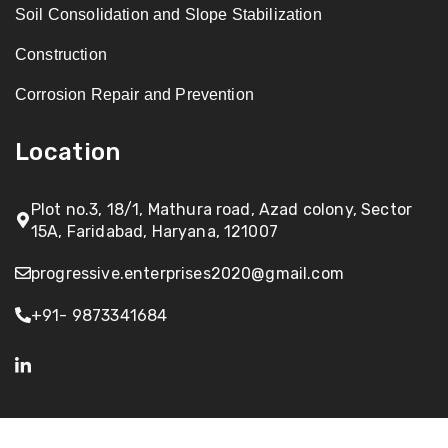
Soil Consolidation and Slope Stabilization
Construction
Corrosion Repair and Prevention
Location
Plot no.3, 18/1, Mathura road, Azad colony, Sector
15A, Faridabad, Haryana, 121007
progressive.enterprises2020@gmail.com
+91- 9873341684