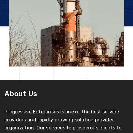
About Us
Progressive Enterprises is one of the best service
providers and rapidly growing solution provider
organization. Our services to prosperous clients to