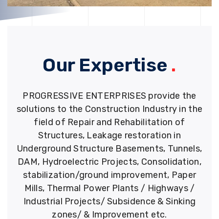
Our Expertise
.
PROGRESSIVE ENTERPRISES provide the
solutions to the Construction Industry in the
field of Repair and Rehabilitation of
Structures, Leakage restoration in
Underground Structure Basements, Tunnels,
DAM, Hydroelectric Projects, Consolidation,
stabilization/ground improvement, Paper
Mills, Thermal Power Plants / Highways /
Industrial Projects/ Subsidence & Sinking
zones/ & Improvement etc.