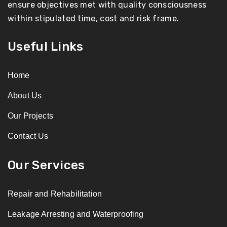
ensure objectives met with quality consciousness
within stipulated time, cost and risk frame.
Useful Links
Home
About Us
Our Projects
Contact Us
Our Services
Repair and Rehabilitation
Leakage Arresting and Waterproofing