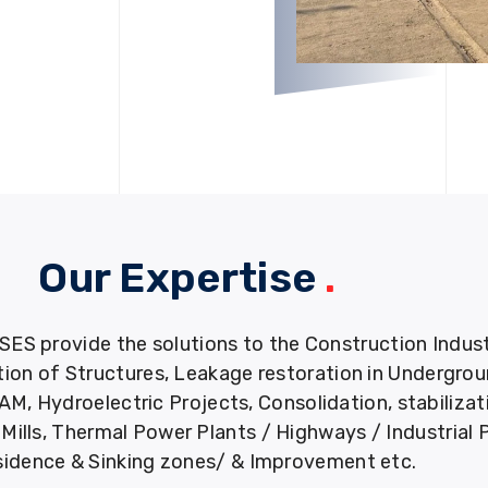
Our Expertise
.
provide the solutions to the Construction Industry
tion of Structures, Leakage restoration in Undergro
M, Hydroelectric Projects, Consolidation, stabiliza
ills, Thermal Power Plants / Highways / Industrial 
idence & Sinking zones/ & Improvement etc.