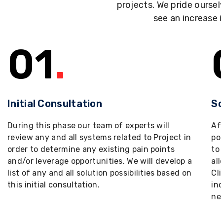
projects. We pride oursel
see an increase 
01
.
Initial Consultation
S
During this phase our team of experts will
Af
review any and all systems related to Project in
po
order to determine any existing pain points
to
and/or leverage opportunities. We will develop a
al
list of any and all solution possibilities based on
Cl
this initial consultation.
in
ne