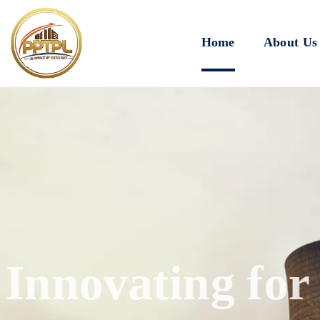
Home
About Us
Innovating for