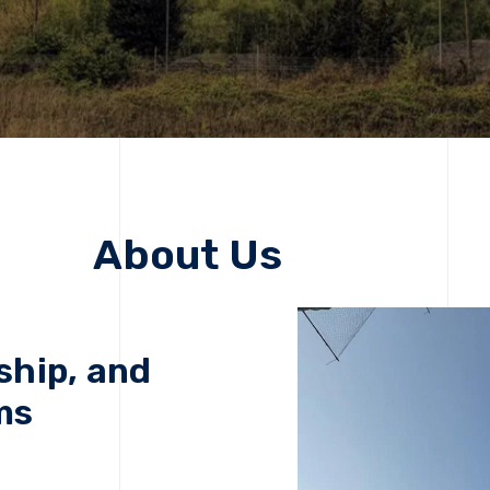
About Us
ship, and
ms