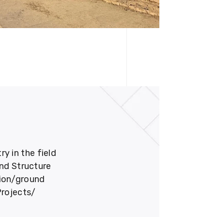
 in the field
und Structure
tion/ground
Projects/