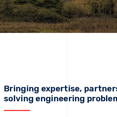
Bringing expertise, partner
solving engineering proble