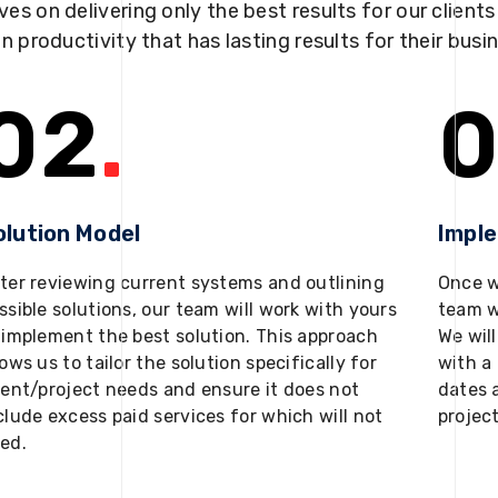
ves on delivering only the best results for our client
in productivity that has lasting results for their busi
02
.
0
olution Model
Impl
ter reviewing current systems and outlining
Once w
ssible solutions, our team will work with yours
team w
 implement the best solution. This approach
We will
lows us to tailor the solution specifically for
with a 
ient/project needs and ensure it does not
dates 
clude excess paid services for which will not
projec
ed.