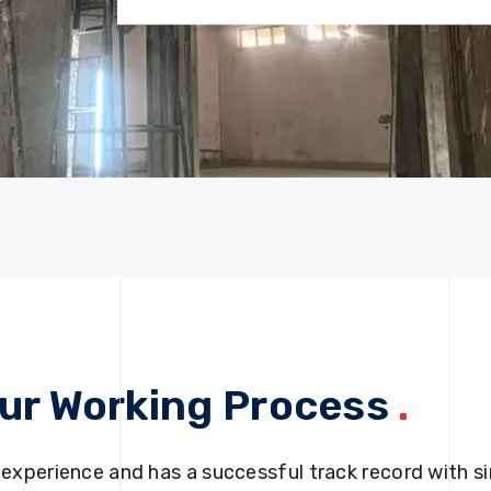
ur Working Process
.
 experience and has a successful track record with si