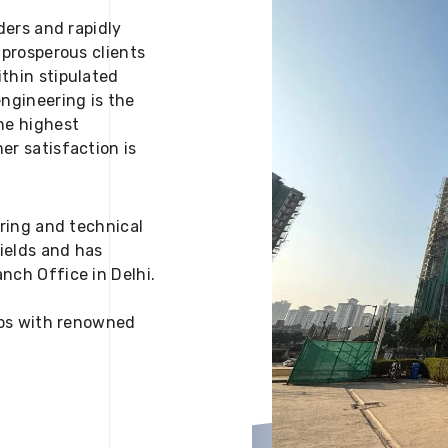
ders and rapidly
 prosperous clients
thin stipulated
engineering is the
he highest
er satisfaction is
ering and technical
fields and has
nch Office in Delhi.
 ups with renowned