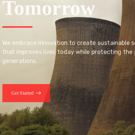
Tomorrow
We embrace innovation to create sustainable s
that improves lives today while protecting the
generations.
Get Started