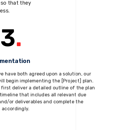
s so that they
ness.
3
.
ementation
e have both agreed upon a solution, our
ill begin implementing the [Project] plan.
 first deliver a detailed outline of the plan
timeline that includes all relevant due
and/or deliverables and complete the
t accordingly.