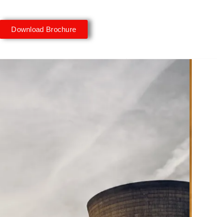
Download Brochure