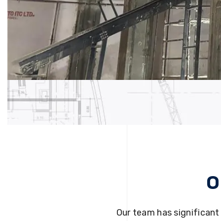
O
Our team has significant