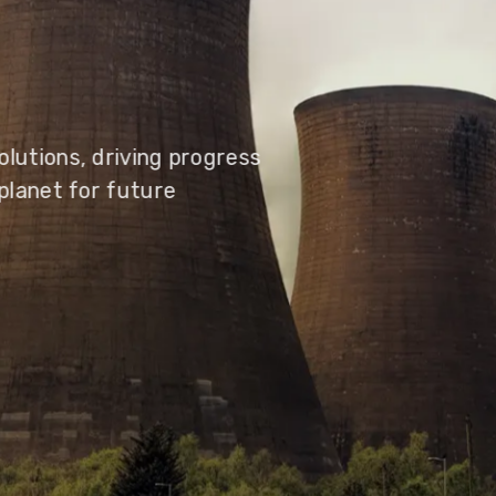
olutions, driving progress
 planet for future