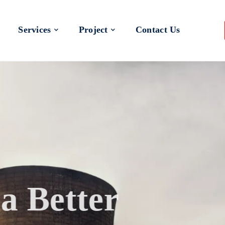
Services
Project
Contact Us
 a Better