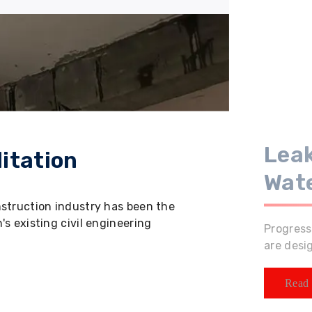
Leak
itation
Wat
nstruction industry has been the
s existing civil engineering
Progress
are desi
Read