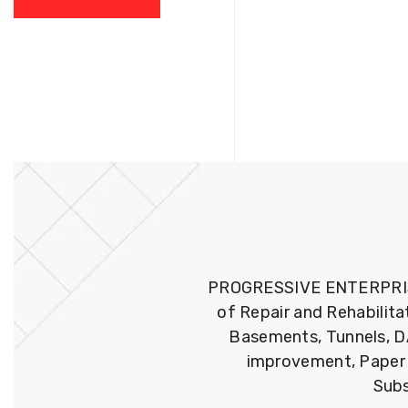
PROGRESSIVE ENTERPRISES 
of Repair and Rehabilita
Basements, Tunnels, DA
improvement, Paper M
Subs