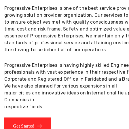
Progressive Enterprises is one of the best service provi
growing solution provider organization. Our services to
to ensure objectives met with quality consciousness wi
time, cost and risk frame. Safety and optimized value 
essence of Progressive Enterprises. We maintain only t
standards of professional service and attaining custom
the driving force behind all of our operations.
Progressive Enterprises is having highly skilled Engine
professionals with vast experience in their respective 
Corporate and Registered Office in Faridabad and a Bra
We have also planned for various expansions in all
major cities and innovative ideas on International tie
Companies in
respective fields.
Get Started