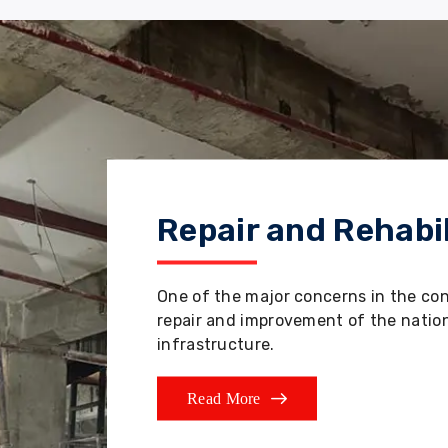
Repair and Rehabil
One of the major concerns in the co
repair and improvement of the nation'
infrastructure.
Read More