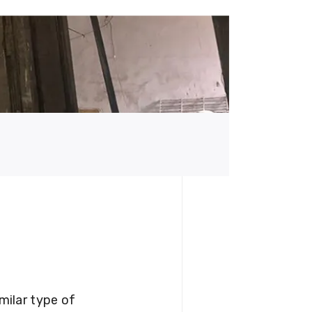
milar type of