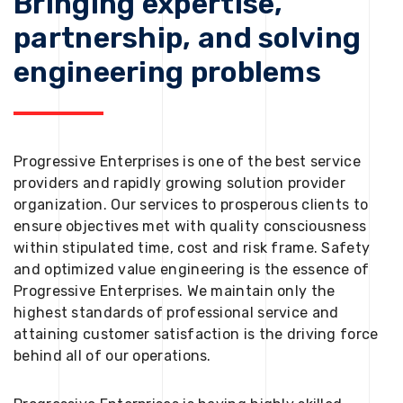
Bringing expertise,
partnership, and solving
engineering problems
Progressive Enterprises is one of the best service
providers and rapidly growing solution provider
organization. Our services to prosperous clients to
ensure objectives met with quality consciousness
within stipulated time, cost and risk frame. Safety
and optimized value engineering is the essence of
Progressive Enterprises. We maintain only the
highest standards of professional service and
attaining customer satisfaction is the driving force
behind all of our operations.