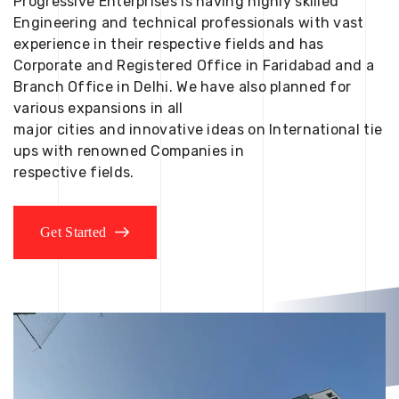
Progressive Enterprises is having highly skilled
Engineering and technical professionals with vast
experience in their respective fields and has
Corporate and Registered Office in Faridabad and a
Branch Office in Delhi. We have also planned for
various expansions in all
major cities and innovative ideas on International tie
ups with renowned Companies in
respective fields.
Get Started