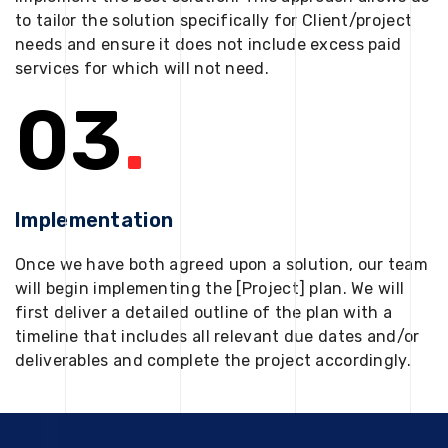
to tailor the solution specifically for Client/project
needs and ensure it does not include excess paid
services for which will not need.
03
.
Implementation
Once we have both agreed upon a solution, our team
will begin implementing the [Project] plan. We will
first deliver a detailed outline of the plan with a
timeline that includes all relevant due dates and/or
deliverables and complete the project accordingly.