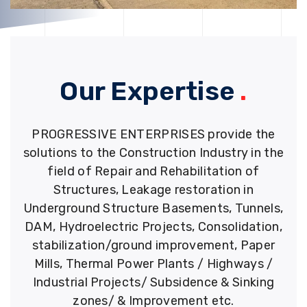
Our Expertise
.
PROGRESSIVE ENTERPRISES provide the
solutions to the Construction Industry in the
field of Repair and Rehabilitation of
Structures, Leakage restoration in
Underground Structure Basements, Tunnels,
DAM, Hydroelectric Projects, Consolidation,
stabilization/ground improvement, Paper
Mills, Thermal Power Plants / Highways /
Industrial Projects/ Subsidence & Sinking
zones/ & Improvement etc.