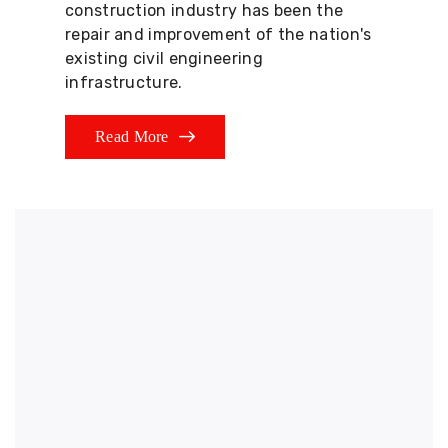
construction industry has been the
repair and improvement of the nation's
existing civil engineering
infrastructure.
Read More