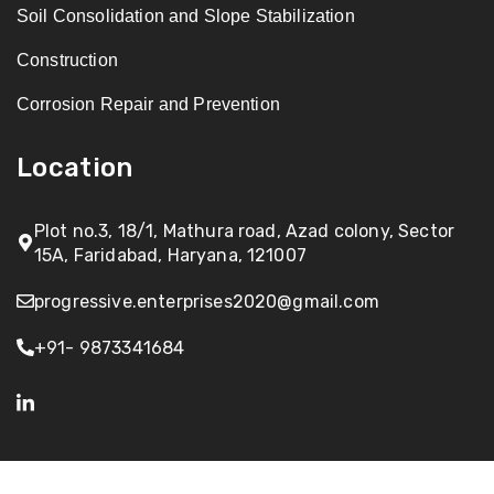
Soil Consolidation and Slope Stabilization
Construction
Corrosion Repair and Prevention
Location
Plot no.3, 18/1, Mathura road, Azad colony, Sector
15A, Faridabad, Haryana, 121007
progressive.enterprises2020@gmail.com
+91- 9873341684