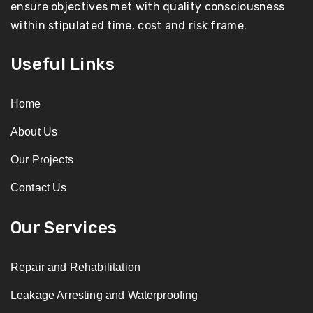
ensure objectives met with quality consciousness
within stipulated time, cost and risk frame.
Useful Links
Home
About Us
Our Projects
Contact Us
Our Services
Repair and Rehabilitation
Leakage Arresting and Waterproofing