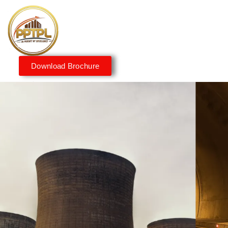
Download Brochure
Innovating for a Better
Tomorrow
We embrace innovation to create sustainable