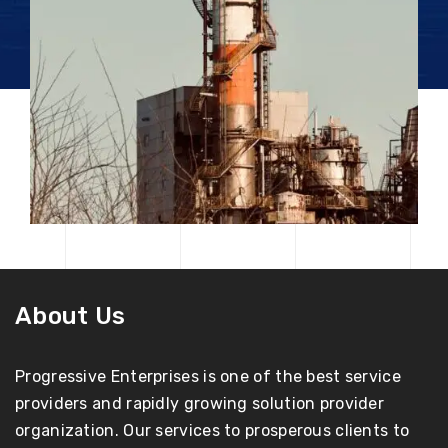
About Us
Progressive Enterprises is one of the best service
providers and rapidly growing solution provider
organization. Our services to prosperous clients to