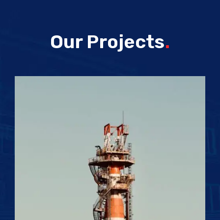
Our Projects
.