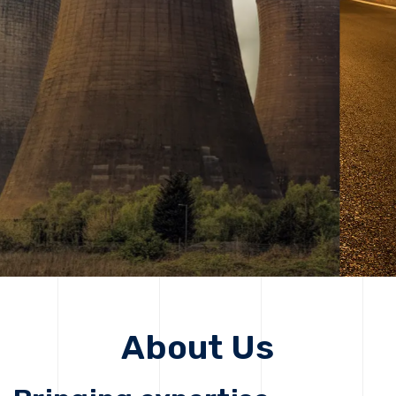
solutions, driving progress that improves lives today
while protecting the planet for future generations.
Get Started
Get Started
About Us