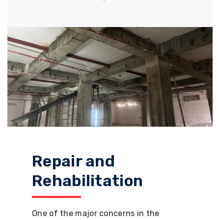
Repair and
Rehabilitation
One of the major concerns in the