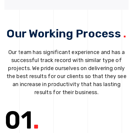
Our Working Process
.
Our team has significant experience and has a
successful track record with similar type of
projects. We pride ourselves on delivering only
the best results for our clients so that they see
an increase in productivity that has lasting
results for their business.
01
.