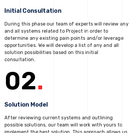
Initial Consultation
During this phase our team of experts will review any
and all systems related to Project in order to
determine any existing pain points and/or leverage
opportunities. We will develop a list of any and all
solution possibilities based on this initial
consultation.
02
.
Solution Model
After reviewing current systems and outlining
possible solutions, our team will work with yours to
implement the best solution. This approach allows us