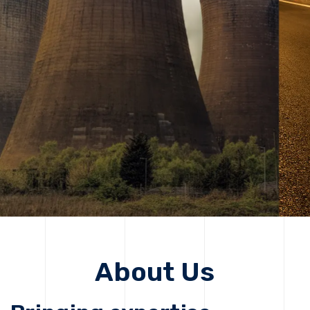
solutions, driving progress that improves lives today
while protecting the planet for future generations.
Get Started
Get Started
About Us