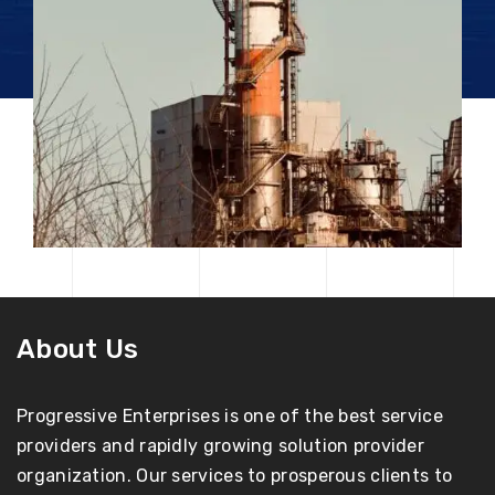
About Us
Progressive Enterprises is one of the best service
providers and rapidly growing solution provider
organization. Our services to prosperous clients to