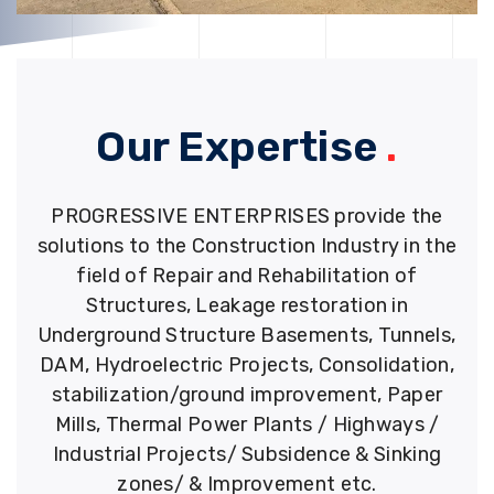
Our Expertise
.
PROGRESSIVE ENTERPRISES provide the
solutions to the Construction Industry in the
field of Repair and Rehabilitation of
Structures, Leakage restoration in
Underground Structure Basements, Tunnels,
DAM, Hydroelectric Projects, Consolidation,
stabilization/ground improvement, Paper
Mills, Thermal Power Plants / Highways /
Industrial Projects/ Subsidence & Sinking
zones/ & Improvement etc.