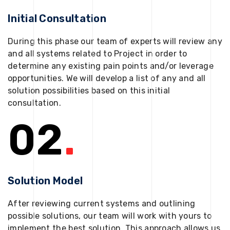
Initial Consultation
During this phase our team of experts will review any
and all systems related to Project in order to
determine any existing pain points and/or leverage
opportunities. We will develop a list of any and all
solution possibilities based on this initial
consultation.
02
.
Solution Model
After reviewing current systems and outlining
possible solutions, our team will work with yours to
implement the best solution. This approach allows us