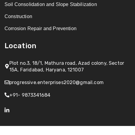
Soil Consolidation and Slope Stabilization
Construction
Corrosion Repair and Prevention
Location
Plot no.3, 18/1, Mathura road, Azad colony, Sector
15A, Faridabad, Haryana, 121007
progressive.enterprises2020@gmail.com
+91- 9873341684