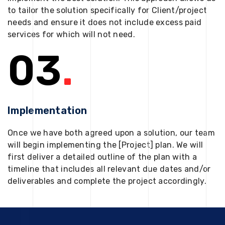
to tailor the solution specifically for Client/project
needs and ensure it does not include excess paid
services for which will not need.
03
.
Implementation
Once we have both agreed upon a solution, our team
will begin implementing the [Project] plan. We will
first deliver a detailed outline of the plan with a
timeline that includes all relevant due dates and/or
deliverables and complete the project accordingly.