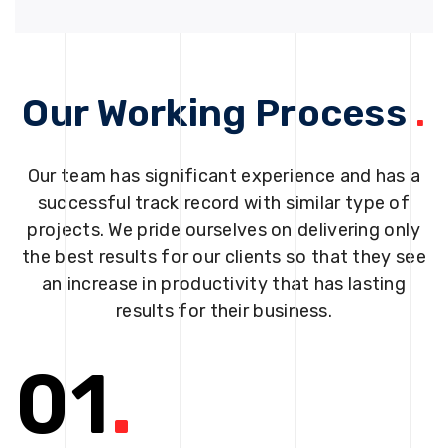
Our Working Process
.
Our team has significant experience and has a
successful track record with similar type of
projects. We pride ourselves on delivering only
the best results for our clients so that they see
an increase in productivity that has lasting
results for their business.
01
.