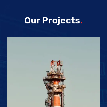
Our Projects
.