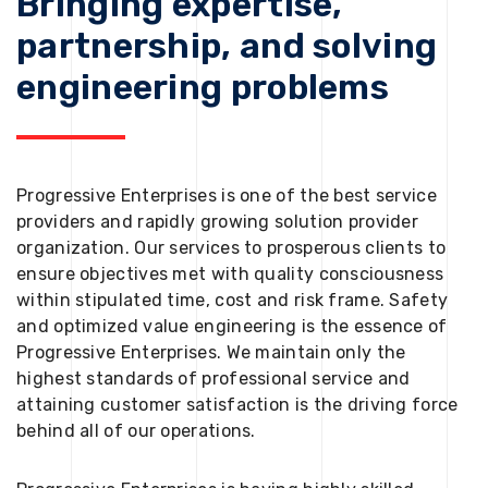
Bringing expertise,
partnership, and solving
engineering problems
Progressive Enterprises is one of the best service
providers and rapidly growing solution provider
organization. Our services to prosperous clients to
ensure objectives met with quality consciousness
within stipulated time, cost and risk frame. Safety
and optimized value engineering is the essence of
Progressive Enterprises. We maintain only the
highest standards of professional service and
attaining customer satisfaction is the driving force
behind all of our operations.