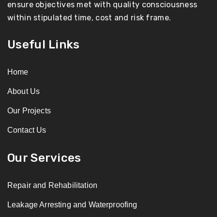
ensure objectives met with quality consciousness
within stipulated time, cost and risk frame.
Useful Links
Home
About Us
Our Projects
Contact Us
Our Services
Repair and Rehabilitation
Leakage Arresting and Waterproofing