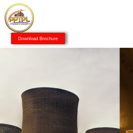
Download Brochure
Innovating for a Better
Tomorrow
We embrace innovation to create sustainable