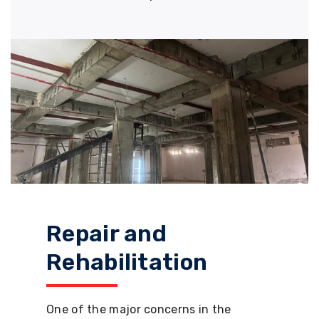
Repair and
Rehabilitation
One of the major concerns in the