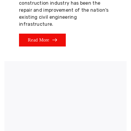
construction industry has been the
repair and improvement of the nation's
existing civil engineering
infrastructure.
Read More