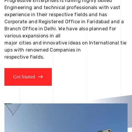
Progressive Enterprises is having highly skilled
Engineering and technical professionals with vast
experience in their respective fields and has
Corporate and Registered Office in Faridabad and a
Branch Office in Delhi. We have also planned for
various expansions in all
major cities and innovative ideas on International tie
ups with renowned Companies in
respective fields.
Get Started