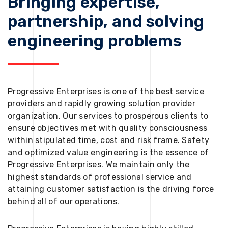
Bringing expertise,
partnership, and solving
engineering problems
Progressive Enterprises is one of the best service
providers and rapidly growing solution provider
organization. Our services to prosperous clients to
ensure objectives met with quality consciousness
within stipulated time, cost and risk frame. Safety
and optimized value engineering is the essence of
Progressive Enterprises. We maintain only the
highest standards of professional service and
attaining customer satisfaction is the driving force
behind all of our operations.