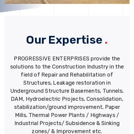
Our Expertise
.
PROGRESSIVE ENTERPRISES provide the
solutions to the Construction Industry in the
field of Repair and Rehabilitation of
Structures, Leakage restoration in
Underground Structure Basements, Tunnels,
DAM, Hydroelectric Projects, Consolidation,
stabilization/ground improvement, Paper
Mills, Thermal Power Plants / Highways /
Industrial Projects/ Subsidence & Sinking
zones/ & Improvement etc.