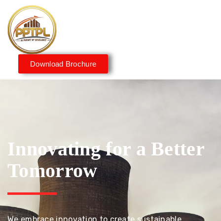
Download Brochure
Innovating for a Better
Tomorrow
We embrace innovation to create sustainable