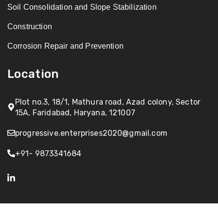
Soil Consolidation and Slope Stabilization
Construction
Corrosion Repair and Prevention
Location
Plot no.3, 18/1, Mathura road, Azad colony, Sector
15A, Faridabad, Haryana, 121007
progressive.enterprises2020@gmail.com
+91- 9873341684