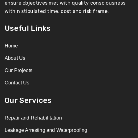
ensure objectives met with quality consciousness
within stipulated time, cost and risk frame.
Useful Links
Home
About Us
Our Projects
Contact Us
Our Services
Repair and Rehabilitation
Leakage Arresting and Waterproofing