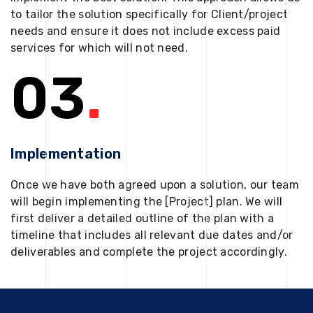
to tailor the solution specifically for Client/project
needs and ensure it does not include excess paid
services for which will not need.
03
.
Implementation
Once we have both agreed upon a solution, our team
will begin implementing the [Project] plan. We will
first deliver a detailed outline of the plan with a
timeline that includes all relevant due dates and/or
deliverables and complete the project accordingly.