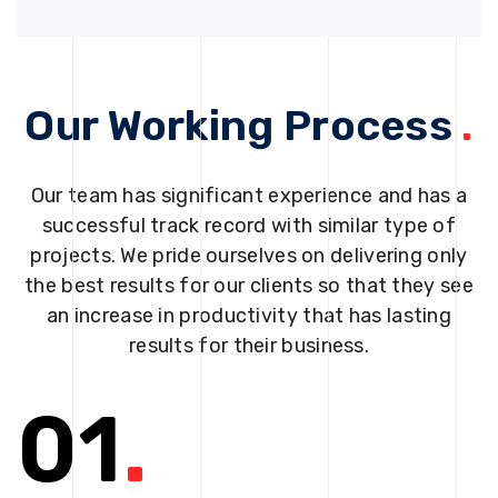
Our Working Process
.
Our team has significant experience and has a
successful track record with similar type of
projects. We pride ourselves on delivering only
the best results for our clients so that they see
an increase in productivity that has lasting
results for their business.
01
.