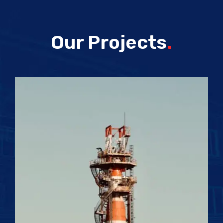
Our Projects
.