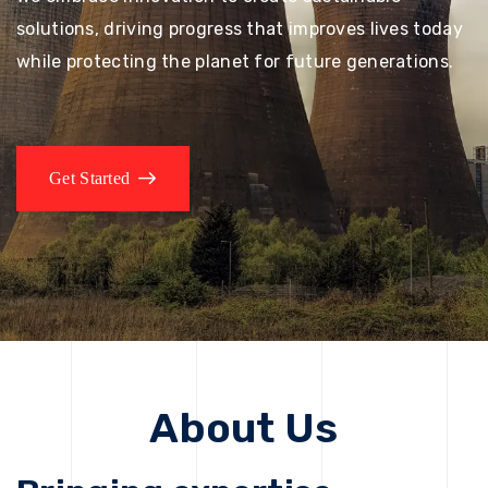
solutions, driving progress that improves lives today
while protecting the planet for future generations.
Get Started
About Us