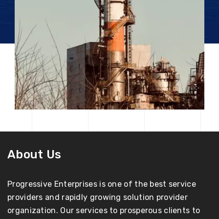
About Us
Progressive Enterprises is one of the best service
providers and rapidly growing solution provider
organization. Our services to prosperous clients to