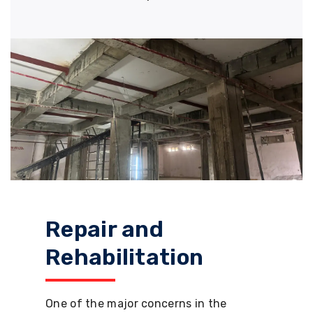
Repair and
Rehabilitation
One of the major concerns in the