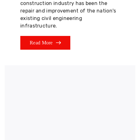
construction industry has been the
repair and improvement of the nation's
existing civil engineering
infrastructure.
Read More