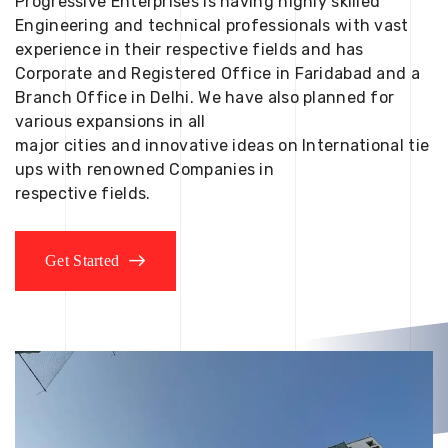
Progressive Enterprises is having highly skilled
Engineering and technical professionals with vast
experience in their respective fields and has
Corporate and Registered Office in Faridabad and a
Branch Office in Delhi. We have also planned for
various expansions in all
major cities and innovative ideas on International tie
ups with renowned Companies in
respective fields.
Get Started