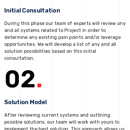
Initial Consultation
During this phase our team of experts will review any
and all systems related to Project in order to
determine any existing pain points and/or leverage
opportunities. We will develop a list of any and all
solution possibilities based on this initial
consultation.
02
.
Solution Model
After reviewing current systems and outlining
possible solutions, our team will work with yours to
implement the best solution. This approach allows us