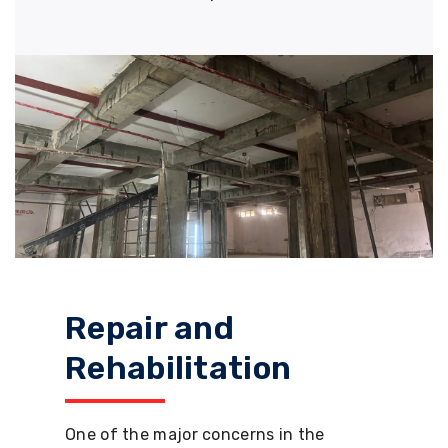
Repair and
Rehabilitation
One of the major concerns in the