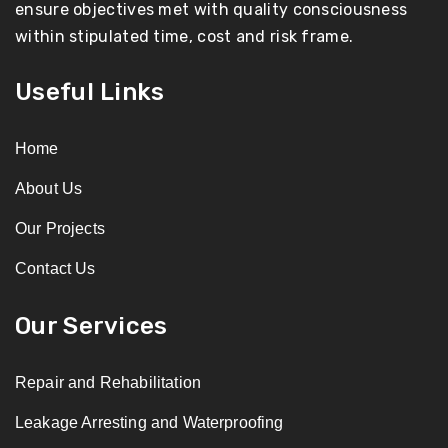
ensure objectives met with quality consciousness
within stipulated time, cost and risk frame.
Useful Links
Home
About Us
Our Projects
Contact Us
Our Services
Repair and Rehabilitation
Leakage Arresting and Waterproofing