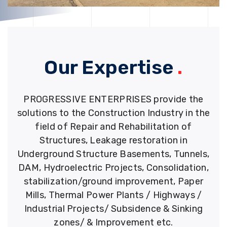
Our Expertise
.
PROGRESSIVE ENTERPRISES provide the
solutions to the Construction Industry in the
field of Repair and Rehabilitation of
Structures, Leakage restoration in
Underground Structure Basements, Tunnels,
DAM, Hydroelectric Projects, Consolidation,
stabilization/ground improvement, Paper
Mills, Thermal Power Plants / Highways /
Industrial Projects/ Subsidence & Sinking
zones/ & Improvement etc.