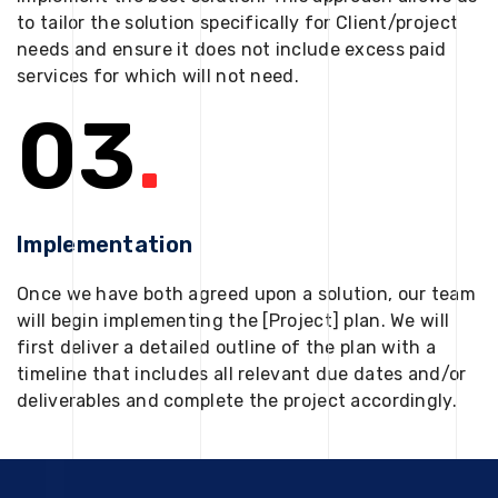
to tailor the solution specifically for Client/project
needs and ensure it does not include excess paid
services for which will not need.
03
.
Implementation
Once we have both agreed upon a solution, our team
will begin implementing the [Project] plan. We will
first deliver a detailed outline of the plan with a
timeline that includes all relevant due dates and/or
deliverables and complete the project accordingly.