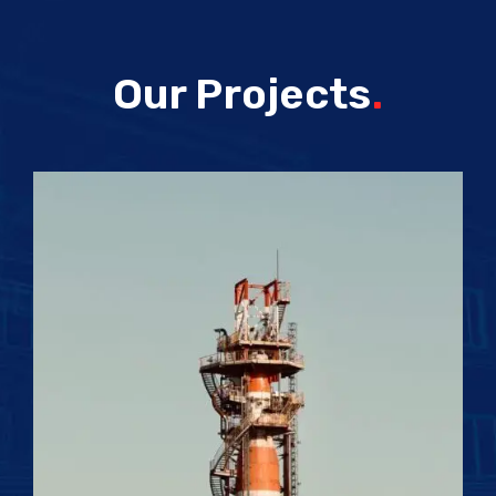
Our Projects
.