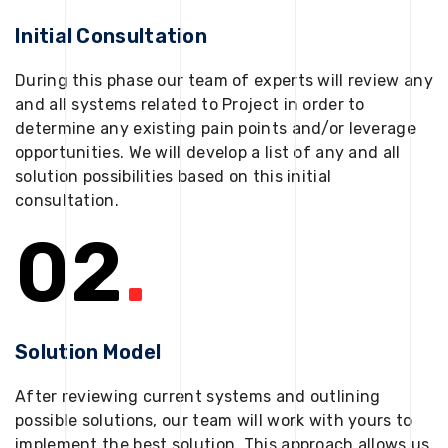
Initial Consultation
During this phase our team of experts will review any
and all systems related to Project in order to
determine any existing pain points and/or leverage
opportunities. We will develop a list of any and all
solution possibilities based on this initial
consultation.
02
.
Solution Model
After reviewing current systems and outlining
possible solutions, our team will work with yours to
implement the best solution. This approach allows us