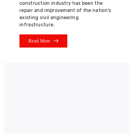
construction industry has been the
repair and improvement of the nation's
existing civil engineering
infrastructure.
Read More