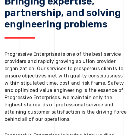
Bringing expertise,
partnership, and solving
engineering problems
Progressive Enterprises is one of the best service
providers and rapidly growing solution provider
organization. Our services to prosperous clients to
ensure objectives met with quality consciousness
within stipulated time, cost and risk frame. Safety
and optimized value engineering is the essence of
Progressive Enterprises. We maintain only the
highest standards of professional service and
attaining customer satisfaction is the driving force
behind all of our operations.