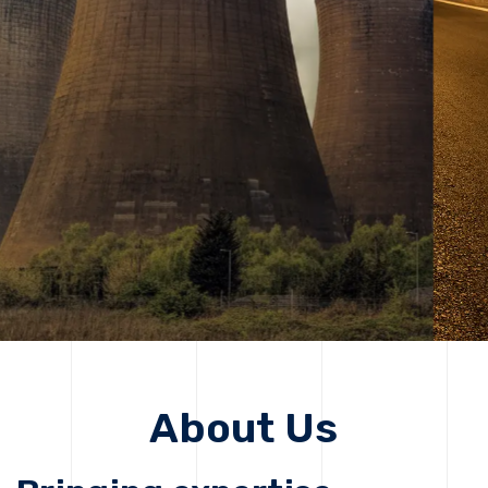
solutions, driving progress that improves lives today
while protecting the planet for future generations.
Get Started
Get Started
About Us