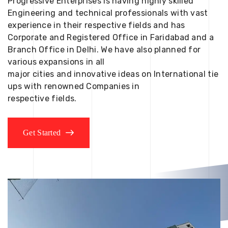
Progressive Enterprises is having highly skilled
Engineering and technical professionals with vast
experience in their respective fields and has
Corporate and Registered Office in Faridabad and a
Branch Office in Delhi. We have also planned for
various expansions in all
major cities and innovative ideas on International tie
ups with renowned Companies in
respective fields.
Get Started