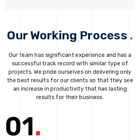
Our Working Process
.
Our team has significant experience and has a
successful track record with similar type of
projects. We pride ourselves on delivering only
the best results for our clients so that they see
an increase in productivity that has lasting
results for their business.
01
.