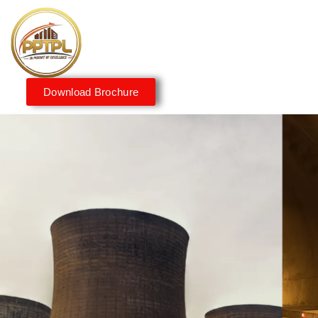
Download Brochure
Innovating for a Better
Tomorrow
We embrace innovation to create sustainable