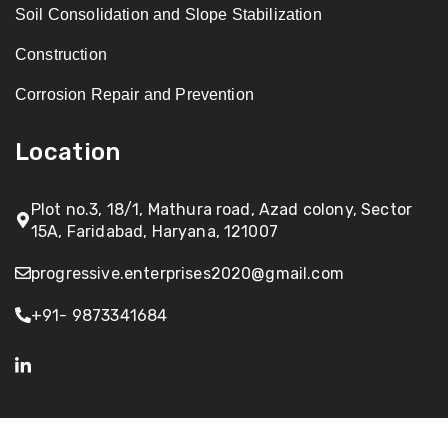
Soil Consolidation and Slope Stabilization
Construction
Corrosion Repair and Prevention
Location
Plot no.3, 18/1, Mathura road, Azad colony, Sector
15A, Faridabad, Haryana, 121007
progressive.enterprises2020@gmail.com
+91- 9873341684