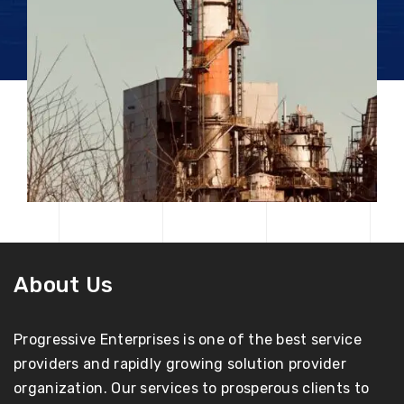
About Us
Progressive Enterprises is one of the best service
providers and rapidly growing solution provider
organization. Our services to prosperous clients to