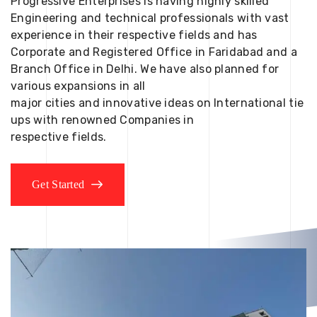
Progressive Enterprises is having highly skilled
Engineering and technical professionals with vast
experience in their respective fields and has
Corporate and Registered Office in Faridabad and a
Branch Office in Delhi. We have also planned for
various expansions in all
major cities and innovative ideas on International tie
ups with renowned Companies in
respective fields.
Get Started