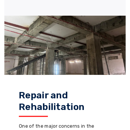
Repair and
Rehabilitation
One of the major concerns in the