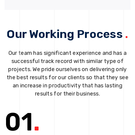
Our Working Process
.
Our team has significant experience and has a
successful track record with similar type of
projects. We pride ourselves on delivering only
the best results for our clients so that they see
an increase in productivity that has lasting
results for their business.
01
.