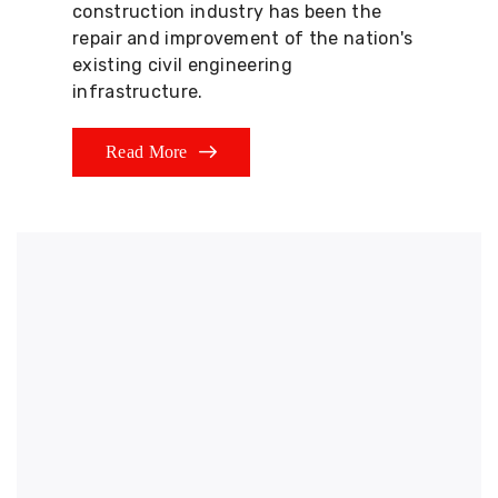
construction industry has been the
repair and improvement of the nation's
existing civil engineering
infrastructure.
Read More