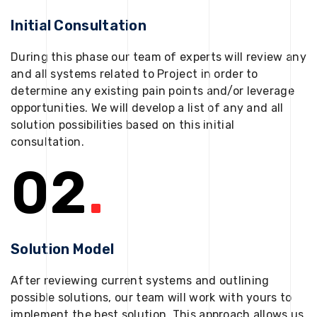
Initial Consultation
During this phase our team of experts will review any
and all systems related to Project in order to
determine any existing pain points and/or leverage
opportunities. We will develop a list of any and all
solution possibilities based on this initial
consultation.
02
.
Solution Model
After reviewing current systems and outlining
possible solutions, our team will work with yours to
implement the best solution. This approach allows us