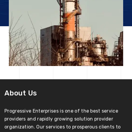
About Us
Progressive Enterprises is one of the best service
providers and rapidly growing solution provider
organization. Our services to prosperous clients to