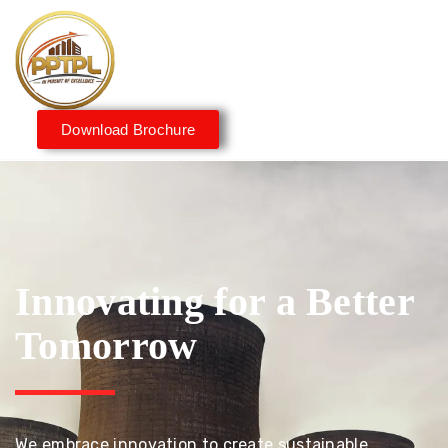
Download Brochure
Innovating for a Better
Tomorrow
We embrace innovation to create sustainable