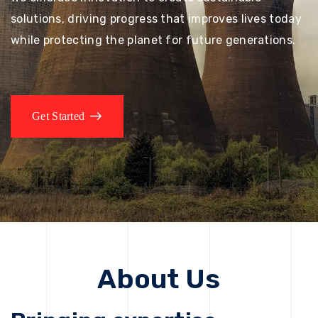
solutions, driving progress that improves lives today
while protecting the planet for future generations.
Get Started
About Us