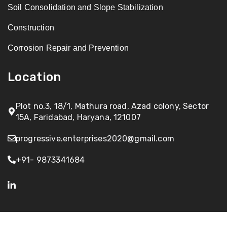
Soil Consolidation and Slope Stabilization
Construction
Corrosion Repair and Prevention
Location
Plot no.3, 18/1, Mathura road, Azad colony, Sector
15A, Faridabad, Haryana, 121007
progressive.enterprises2020@gmail.com
+91- 9873341684