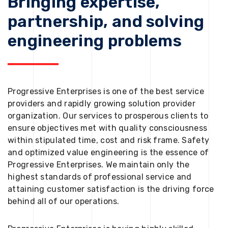
Bringing expertise,
partnership, and solving
engineering problems
Progressive Enterprises is one of the best service
providers and rapidly growing solution provider
organization. Our services to prosperous clients to
ensure objectives met with quality consciousness
within stipulated time, cost and risk frame. Safety
and optimized value engineering is the essence of
Progressive Enterprises. We maintain only the
highest standards of professional service and
attaining customer satisfaction is the driving force
behind all of our operations.