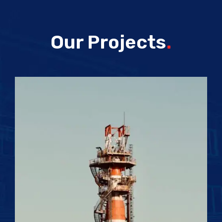
Our Projects
.