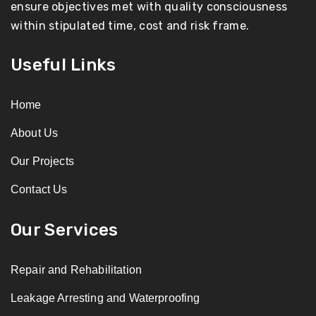
ensure objectives met with quality consciousness
within stipulated time, cost and risk frame.
Useful Links
Home
About Us
Our Projects
Contact Us
Our Services
Repair and Rehabilitation
Leakage Arresting and Waterproofing