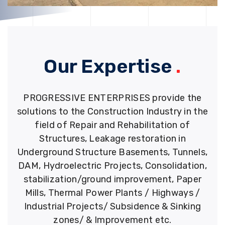
Our Expertise
.
PROGRESSIVE ENTERPRISES provide the
solutions to the Construction Industry in the
field of Repair and Rehabilitation of
Structures, Leakage restoration in
Underground Structure Basements, Tunnels,
DAM, Hydroelectric Projects, Consolidation,
stabilization/ground improvement, Paper
Mills, Thermal Power Plants / Highways /
Industrial Projects/ Subsidence & Sinking
zones/ & Improvement etc.