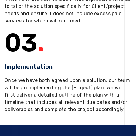
to tailor the solution specifically for Client/project
needs and ensure it does not include excess paid
services for which will not need.
03
.
Implementation
Once we have both agreed upon a solution, our team
will begin implementing the [Project] plan. We will
first deliver a detailed outline of the plan with a
timeline that includes all relevant due dates and/or
deliverables and complete the project accordingly.