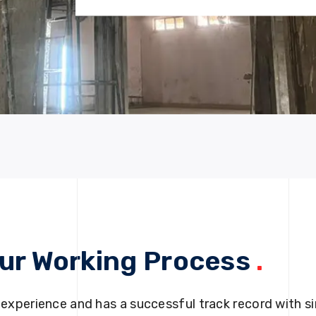
ur Working Process
.
 experience and has a successful track record with si