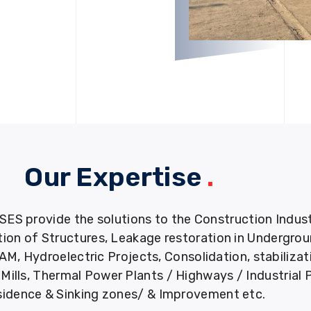
Our Expertise
.
provide the solutions to the Construction Industry
tion of Structures, Leakage restoration in Undergro
M, Hydroelectric Projects, Consolidation, stabiliza
ills, Thermal Power Plants / Highways / Industrial 
idence & Sinking zones/ & Improvement etc.