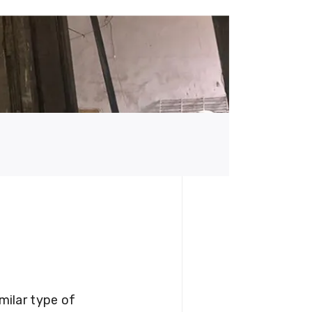
milar type of