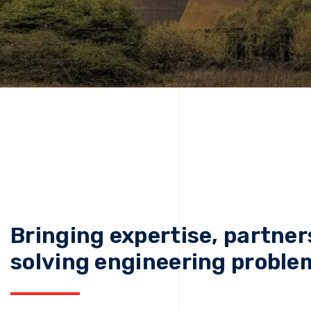
Bringing expertise, partner
solving engineering proble