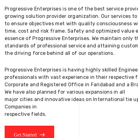
Progressive Enterprises is one of the best service provi
growing solution provider organization. Our services to
to ensure objectives met with quality consciousness wi
time, cost and risk frame. Safety and optimized value 
essence of Progressive Enterprises. We maintain only t
standards of professional service and attaining custom
the driving force behind all of our operations.
Progressive Enterprises is having highly skilled Engine
professionals with vast experience in their respective 
Corporate and Registered Office in Faridabad and a Bra
We have also planned for various expansions in all
major cities and innovative ideas on International tie
Companies in
respective fields.
Get Started