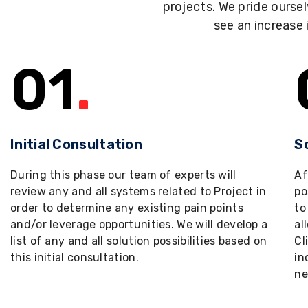
projects. We pride oursel
see an increase 
01
.
Initial Consultation
S
During this phase our team of experts will
Af
review any and all systems related to Project in
po
order to determine any existing pain points
to
and/or leverage opportunities. We will develop a
al
list of any and all solution possibilities based on
Cl
this initial consultation.
in
ne