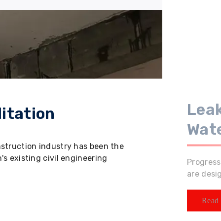
Leak
itation
Wat
nstruction industry has been the
s existing civil engineering
Progress
are desi
Read