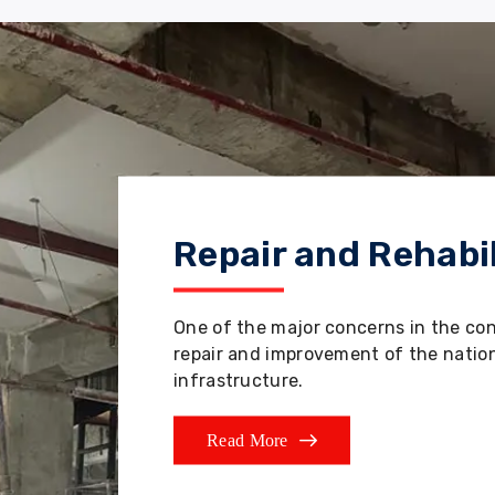
Repair and Rehabil
One of the major concerns in the co
repair and improvement of the nation'
infrastructure.
Read More