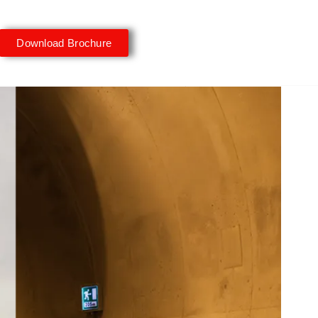
Download Brochure