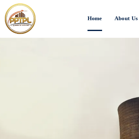
Home
About Us
Innovating for