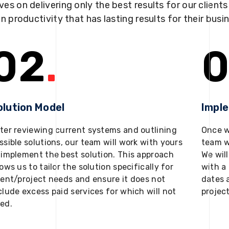
ves on delivering only the best results for our client
in productivity that has lasting results for their busi
02
.
0
olution Model
Impl
ter reviewing current systems and outlining
Once w
ssible solutions, our team will work with yours
team w
 implement the best solution. This approach
We will
lows us to tailor the solution specifically for
with a 
ient/project needs and ensure it does not
dates 
clude excess paid services for which will not
projec
ed.