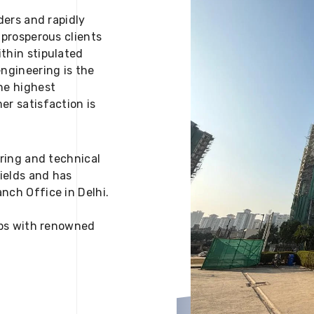
ders and rapidly
 prosperous clients
thin stipulated
engineering is the
he highest
er satisfaction is
ering and technical
fields and has
nch Office in Delhi.
 ups with renowned