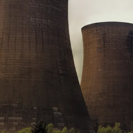
olutions, driving progress
 planet for future