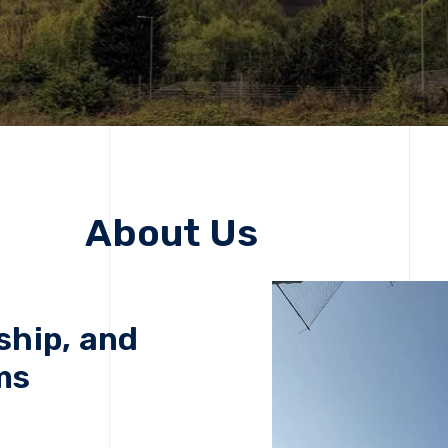
About Us
ship, and
ms