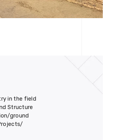
 in the field
und Structure
tion/ground
Projects/