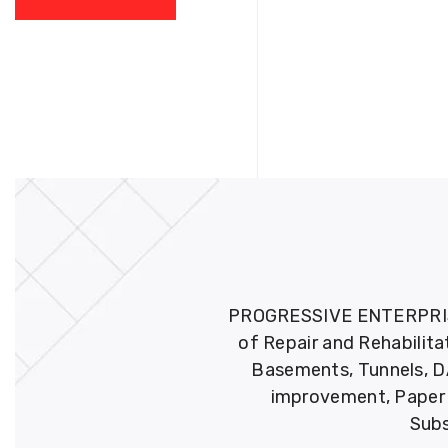
PROGRESSIVE ENTERPRISES 
of Repair and Rehabilita
Basements, Tunnels, DA
improvement, Paper M
Subs