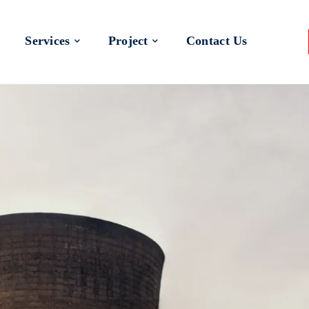
Services
Project
Contact Us
 a Better