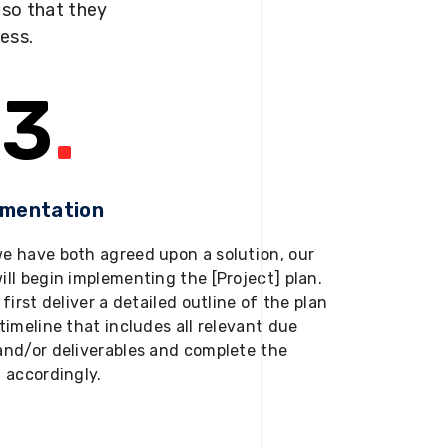
s so that they
ness.
3
.
ementation
e have both agreed upon a solution, our
ill begin implementing the [Project] plan.
 first deliver a detailed outline of the plan
timeline that includes all relevant due
and/or deliverables and complete the
t accordingly.