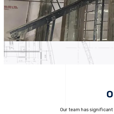
O
Our team has significant