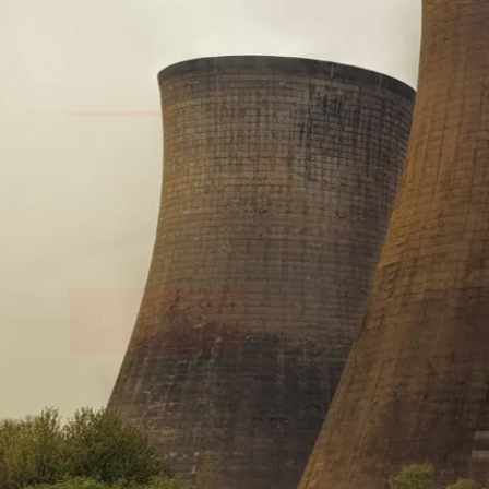
Tomorrow
We embrace innovation to create sustainable s
that improves lives today while protecting the
generations.
Get Started