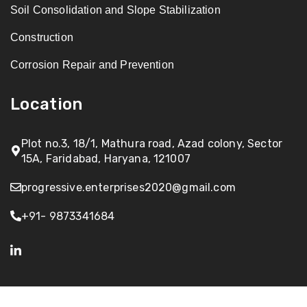
Soil Consolidation and Slope Stabilization
Construction
Corrosion Repair and Prevention
Location
Plot no.3, 18/1, Mathura road, Azad colony, Sector
15A, Faridabad, Haryana, 121007
progressive.enterprises2020@gmail.com
+91- 9873341684