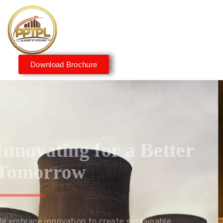
Download Brochure
Innovating for a Better
Tomorrow
We embrace innovation to create sustainable