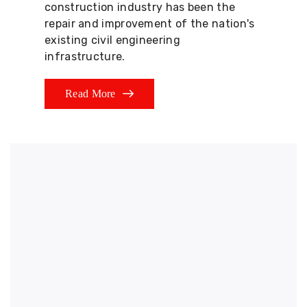
construction industry has been the
repair and improvement of the nation's
existing civil engineering
infrastructure.
Read More