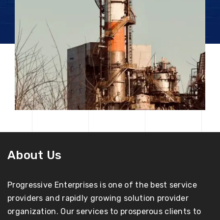
About Us
Progressive Enterprises is one of the best service
providers and rapidly growing solution provider
organization. Our services to prosperous clients to