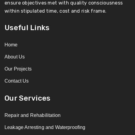
ensure objectives met with quality consciousness
within stipulated time, cost and risk frame.
Useful Links
Home
About Us
Our Projects
Contact Us
Our Services
Repair and Rehabilitation
Leakage Arresting and Waterproofing