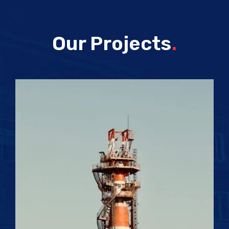
Our Projects
.