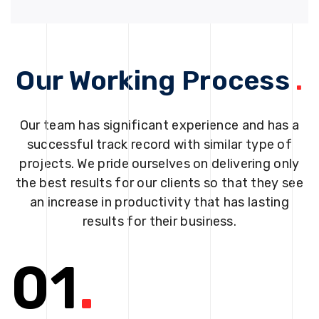
Our Working Process
.
Our team has significant experience and has a
successful track record with similar type of
projects. We pride ourselves on delivering only
the best results for our clients so that they see
an increase in productivity that has lasting
results for their business.
01
.