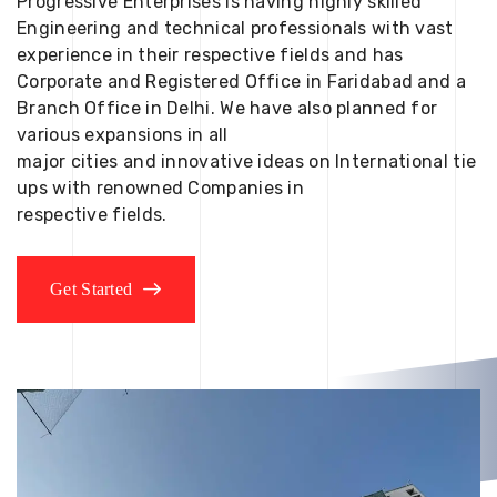
Progressive Enterprises is having highly skilled
Engineering and technical professionals with vast
experience in their respective fields and has
Corporate and Registered Office in Faridabad and a
Branch Office in Delhi. We have also planned for
various expansions in all
major cities and innovative ideas on International tie
ups with renowned Companies in
respective fields.
Get Started