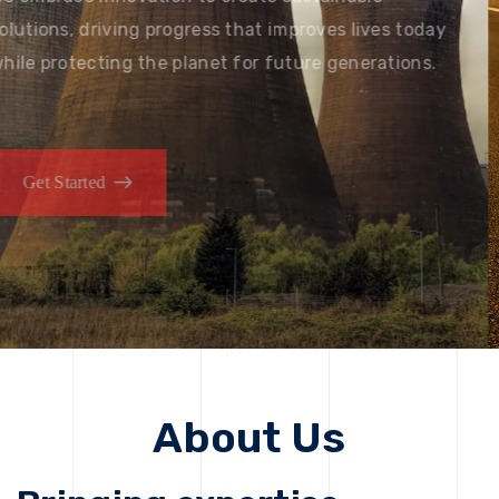
solutions, driving progress that improves lives today
while protecting the planet for future generations.
Get Started
Get Started
About Us