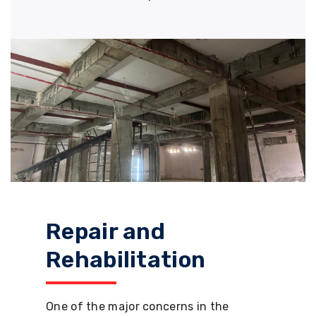
Repair and
Rehabilitation
One of the major concerns in the