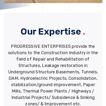
Our Expertise
.
PROGRESSIVE ENTERPRISES provide the
solutions to the Construction Industry in the
field of Repair and Rehabilitation of
Structures, Leakage restoration in
Underground Structure Basements, Tunnels,
DAM, Hydroelectric Projects, Consolidation,
stabilization/ground improvement, Paper
Mills, Thermal Power Plants / Highways /
Industrial Projects/ Subsidence & Sinking
zones/ & Improvement etc.