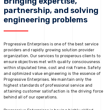
Bringing expertise,
partnership, and solving
engineering problems
Progressive Enterprises is one of the best service
providers and rapidly growing solution provider
organization. Our services to prosperous clients to
ensure objectives met with quality consciousness
within stipulated time, cost and risk frame. Safety
and optimized value engineering is the essence of
Progressive Enterprises. We maintain only the
highest standards of professional service and
attaining customer satisfaction is the driving force
behind all of our operations.