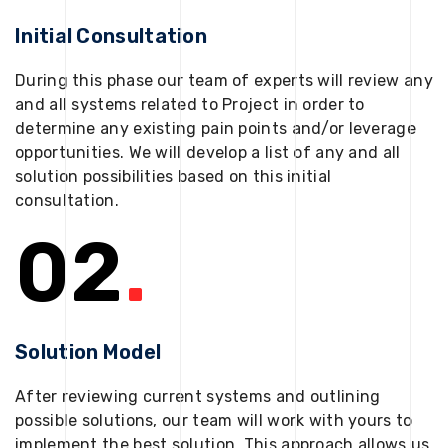
Initial Consultation
During this phase our team of experts will review any
and all systems related to Project in order to
determine any existing pain points and/or leverage
opportunities. We will develop a list of any and all
solution possibilities based on this initial
consultation.
02
.
Solution Model
After reviewing current systems and outlining
possible solutions, our team will work with yours to
implement the best solution. This approach allows us