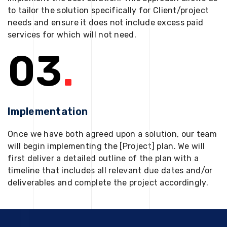
to tailor the solution specifically for Client/project
needs and ensure it does not include excess paid
services for which will not need.
03
.
Implementation
Once we have both agreed upon a solution, our team
will begin implementing the [Project] plan. We will
first deliver a detailed outline of the plan with a
timeline that includes all relevant due dates and/or
deliverables and complete the project accordingly.