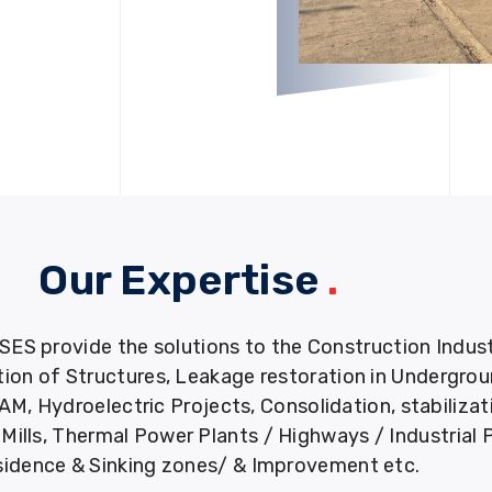
Our Expertise
.
provide the solutions to the Construction Industry
tion of Structures, Leakage restoration in Undergro
M, Hydroelectric Projects, Consolidation, stabiliza
ills, Thermal Power Plants / Highways / Industrial 
idence & Sinking zones/ & Improvement etc.