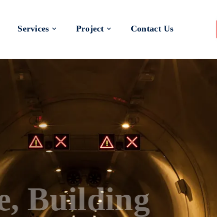
Services
Project
Contact Us
 a Better