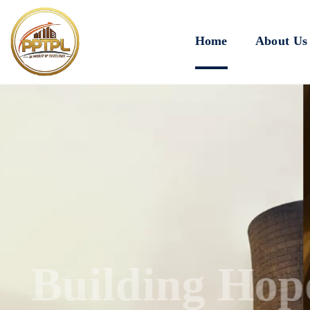
Home
About Us
Innovating for