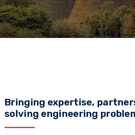
Bringing expertise, partner
solving engineering proble