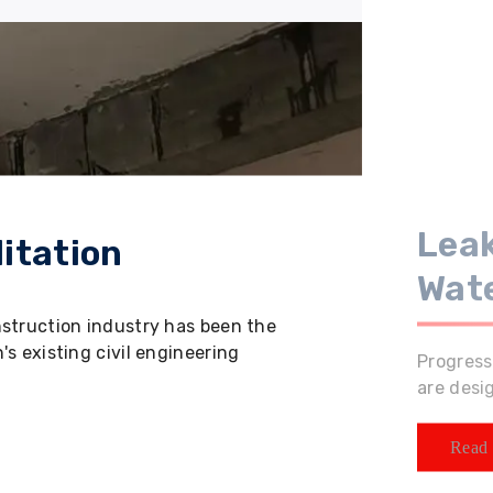
Leak
itation
Wat
nstruction industry has been the
s existing civil engineering
Progress
are desi
Read