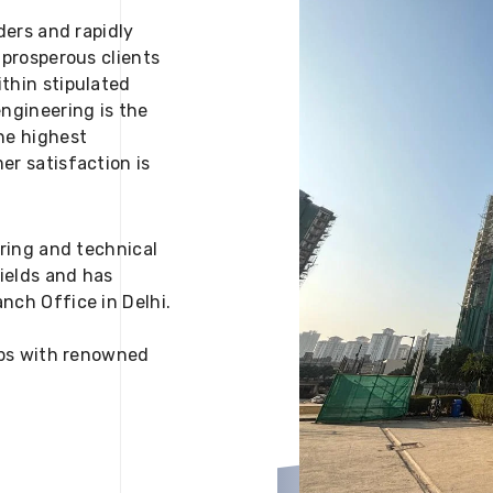
ders and rapidly
 prosperous clients
thin stipulated
engineering is the
he highest
er satisfaction is
ering and technical
fields and has
nch Office in Delhi.
 ups with renowned