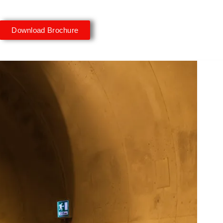
Download Brochure