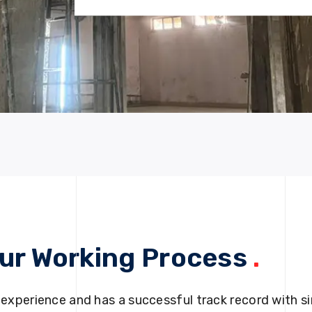
ur Working Process
.
 experience and has a successful track record with si