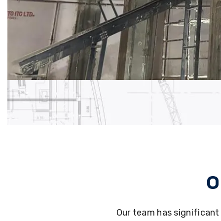
O
Our team has significant