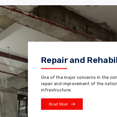
Repair and Rehabil
One of the major concerns in the co
repair and improvement of the nation'
infrastructure.
Read More