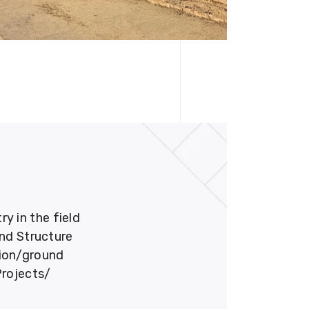
 in the field
und Structure
tion/ground
Projects/