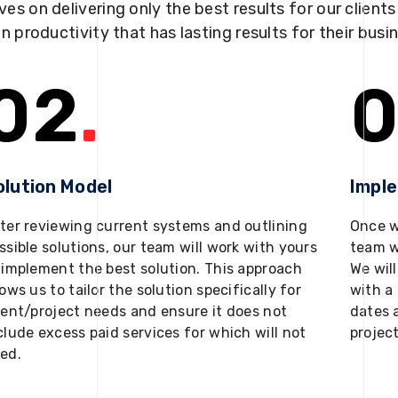
ves on delivering only the best results for our client
in productivity that has lasting results for their busi
02
.
0
olution Model
Impl
ter reviewing current systems and outlining
Once w
ssible solutions, our team will work with yours
team w
 implement the best solution. This approach
We will
lows us to tailor the solution specifically for
with a 
ient/project needs and ensure it does not
dates 
clude excess paid services for which will not
projec
ed.