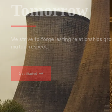
Tomorrow
We embrace innovation to create sustainable s
that improves lives today while protecting the
generations.
Get Started