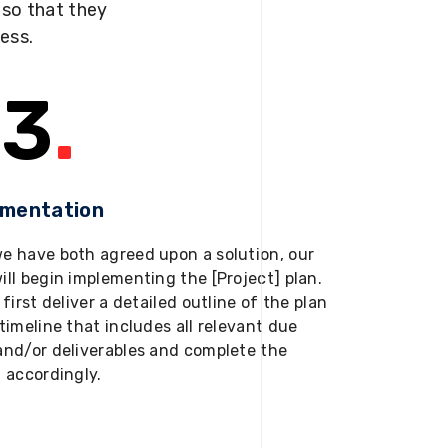
s so that they
ness.
3
.
ementation
e have both agreed upon a solution, our
ill begin implementing the [Project] plan.
 first deliver a detailed outline of the plan
timeline that includes all relevant due
and/or deliverables and complete the
t accordingly.