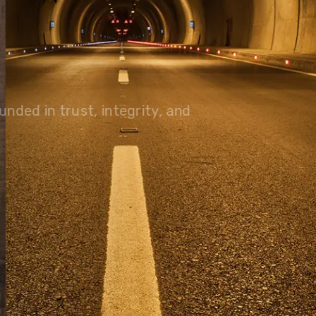
olutions, driving progress
 planet for future