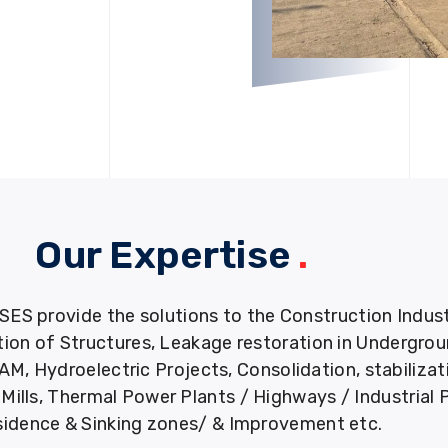
Our Expertise
.
provide the solutions to the Construction Industry
tion of Structures, Leakage restoration in Undergro
M, Hydroelectric Projects, Consolidation, stabiliza
ills, Thermal Power Plants / Highways / Industrial 
idence & Sinking zones/ & Improvement etc.