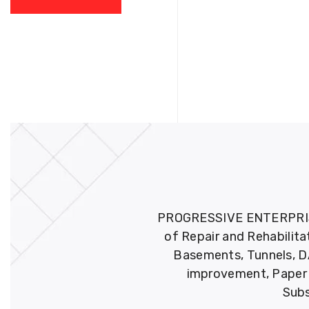
PROGRESSIVE ENTERPRISES 
of Repair and Rehabilita
Basements, Tunnels, DA
improvement, Paper M
Subs