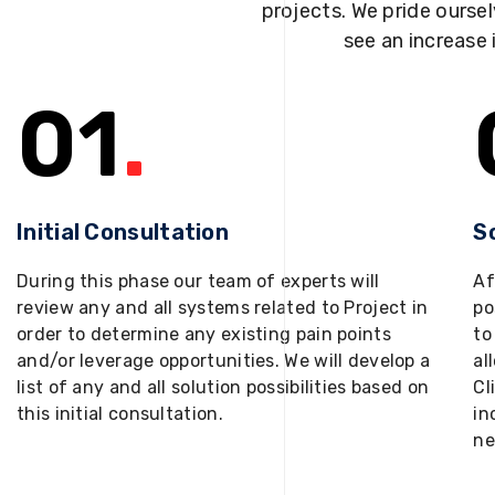
projects. We pride oursel
see an increase 
01
.
Initial Consultation
S
During this phase our team of experts will
Af
review any and all systems related to Project in
po
order to determine any existing pain points
to
and/or leverage opportunities. We will develop a
al
list of any and all solution possibilities based on
Cl
this initial consultation.
in
ne