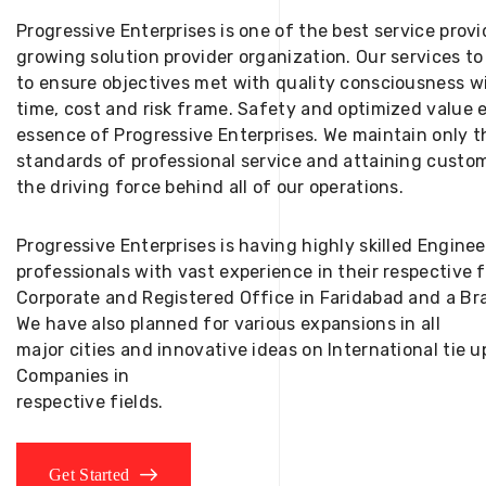
Progressive Enterprises is one of the best service provi
growing solution provider organization. Our services to
to ensure objectives met with quality consciousness wi
time, cost and risk frame. Safety and optimized value 
essence of Progressive Enterprises. We maintain only t
standards of professional service and attaining custom
the driving force behind all of our operations.
Progressive Enterprises is having highly skilled Engine
professionals with vast experience in their respective 
Corporate and Registered Office in Faridabad and a Bra
We have also planned for various expansions in all
major cities and innovative ideas on International tie
Companies in
respective fields.
Get Started