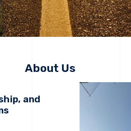
About Us
ship, and
ms