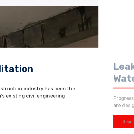
Leak
itation
Wat
nstruction industry has been the
s existing civil engineering
Progress
are desi
Read