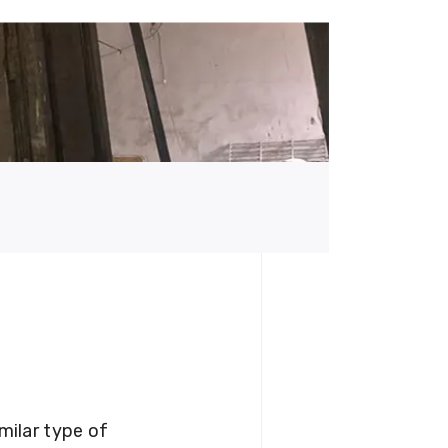
milar type of