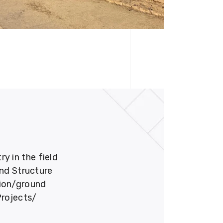
 in the field
und Structure
tion/ground
Projects/