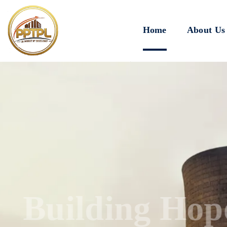
Home
About Us
Innovating for