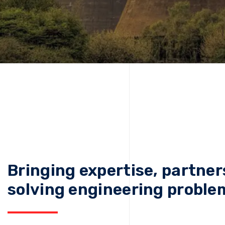
Bringing expertise, partner
solving engineering proble