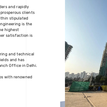
ders and rapidly
 prosperous clients
thin stipulated
engineering is the
he highest
er satisfaction is
ering and technical
fields and has
nch Office in Delhi.
 ups with renowned