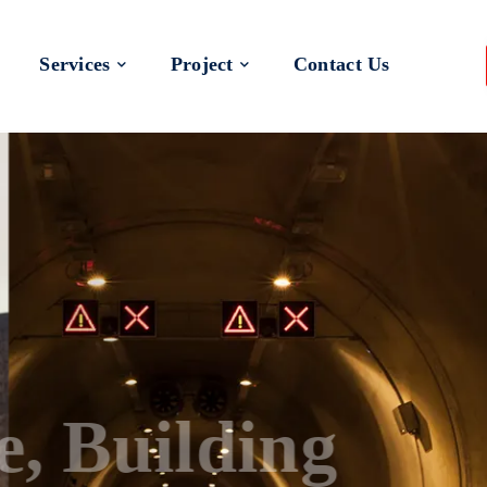
Services
Project
Contact Us
 a Better