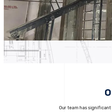
O
Our team has significant