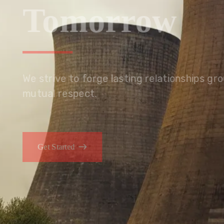
Tomorrow
We embrace innovation to create sustainable s
that improves lives today while protecting the
generations.
Get Started