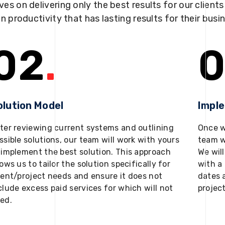
ves on delivering only the best results for our client
in productivity that has lasting results for their busi
02
.
0
olution Model
Impl
ter reviewing current systems and outlining
Once w
ssible solutions, our team will work with yours
team w
 implement the best solution. This approach
We will
lows us to tailor the solution specifically for
with a 
ient/project needs and ensure it does not
dates 
clude excess paid services for which will not
projec
ed.