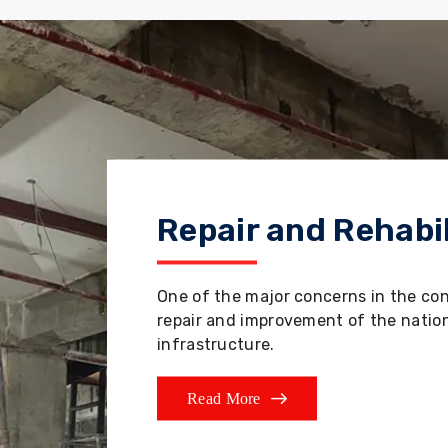
Repair and Rehabil
One of the major concerns in the co
repair and improvement of the nation'
infrastructure.
Read More