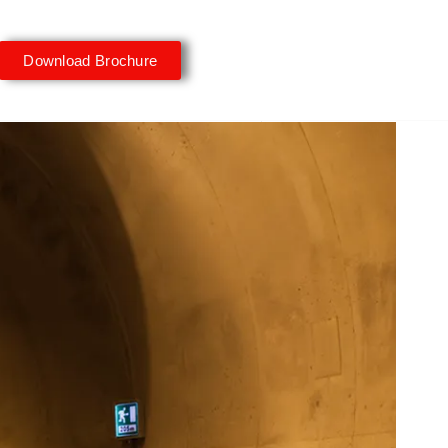
Download Brochure