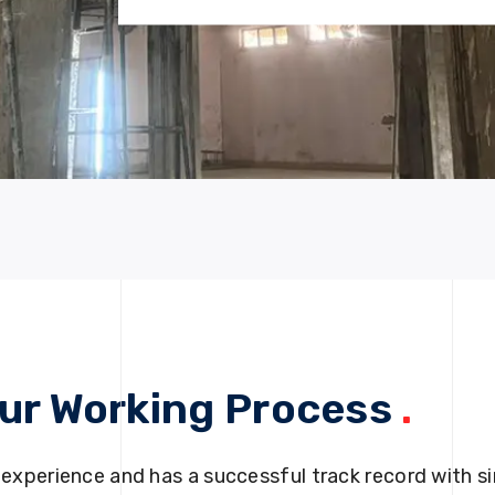
ur Working Process
.
 experience and has a successful track record with si