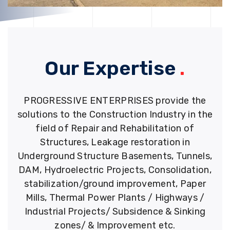
Our Expertise
.
PROGRESSIVE ENTERPRISES provide the
solutions to the Construction Industry in the
field of Repair and Rehabilitation of
Structures, Leakage restoration in
Underground Structure Basements, Tunnels,
DAM, Hydroelectric Projects, Consolidation,
stabilization/ground improvement, Paper
Mills, Thermal Power Plants / Highways /
Industrial Projects/ Subsidence & Sinking
zones/ & Improvement etc.