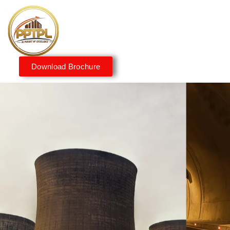
Download Brochure
Innovating for a Better
Tomorrow
We embrace innovation to create sustainable