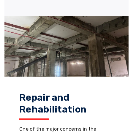
Repair and
Rehabilitation
One of the major concerns in the