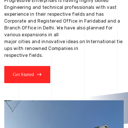
Progressive Enterprises is having highly skilled
Engineering and technical professionals with vast
experience in their respective fields and has
Corporate and Registered Office in Faridabad and a
Branch Office in Delhi. We have also planned for
various expansions in all
major cities and innovative ideas on International tie
ups with renowned Companies in
respective fields.
Get Started