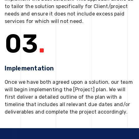
to tailor the solution specifically for Client/project
needs and ensure it does not include excess paid
services for which will not need.
03
.
Implementation
Once we have both agreed upon a solution, our team
will begin implementing the [Project] plan. We will
first deliver a detailed outline of the plan with a
timeline that includes all relevant due dates and/or
deliverables and complete the project accordingly.