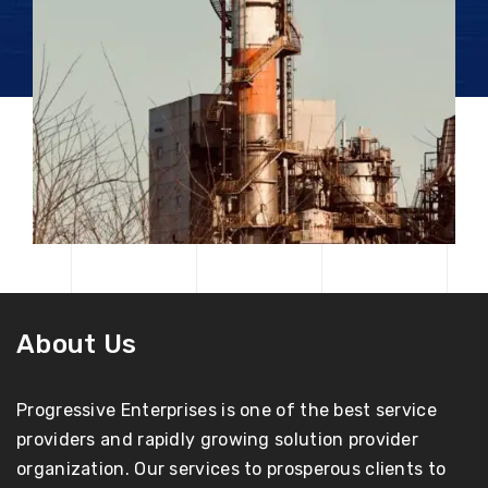
About Us
Progressive Enterprises is one of the best service
providers and rapidly growing solution provider
organization. Our services to prosperous clients to