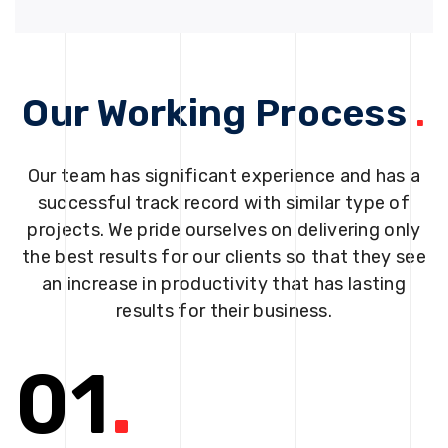
Our Working Process
.
Our team has significant experience and has a
successful track record with similar type of
projects. We pride ourselves on delivering only
the best results for our clients so that they see
an increase in productivity that has lasting
results for their business.
01
.