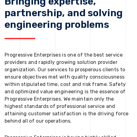
Bringing expertise,
partnership, and solving
engineering problems
Progressive Enterprises is one of the best service
providers and rapidly growing solution provider
organization. Our services to prosperous clients to
ensure objectives met with quality consciousness
within stipulated time, cost and risk frame. Safety
and optimized value engineering is the essence of
Progressive Enterprises. We maintain only the
highest standards of professional service and
attaining customer satisfaction is the driving force
behind all of our operations.