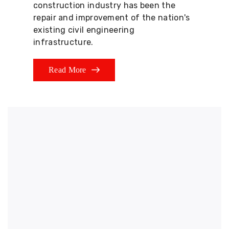
construction industry has been the
repair and improvement of the nation's
existing civil engineering
infrastructure.
Read More