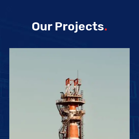
Our Projects
.