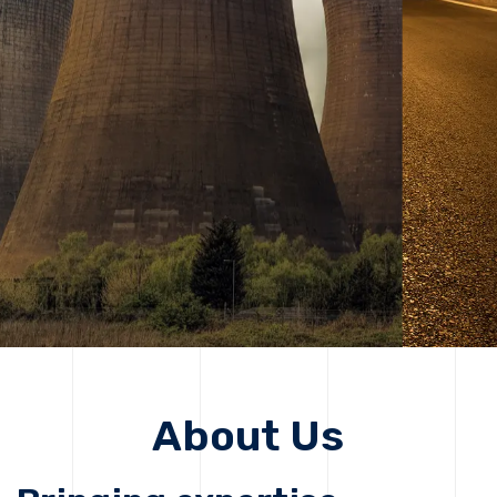
solutions, driving progress that improves lives today
while protecting the planet for future generations.
Get Started
Get Started
About Us