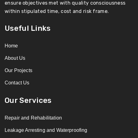
ensure objectives met with quality consciousness
within stipulated time, cost and risk frame.
Useful Links
Home
About Us
Our Projects
Contact Us
Our Services
Repair and Rehabilitation
Leakage Arresting and Waterproofing