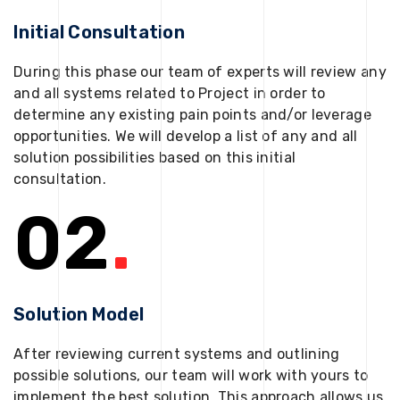
Initial Consultation
During this phase our team of experts will review any
and all systems related to Project in order to
determine any existing pain points and/or leverage
opportunities. We will develop a list of any and all
solution possibilities based on this initial
consultation.
02
.
Solution Model
After reviewing current systems and outlining
possible solutions, our team will work with yours to
implement the best solution. This approach allows us