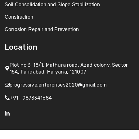
Soil Consolidation and Slope Stabilization
Construction
Corrosion Repair and Prevention
Location
Plot no.3, 18/1, Mathura road, Azad colony, Sector
15A, Faridabad, Haryana, 121007
progressive.enterprises2020@gmail.com
+91- 9873341684