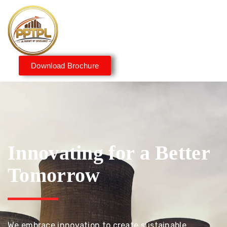
Download Brochure
Innovating for a Better
Tomorrow
We embrace innovation to create sustainable