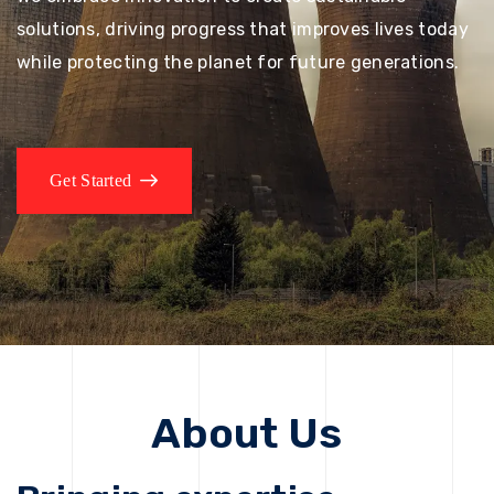
solutions, driving progress that improves lives today
while protecting the planet for future generations.
Get Started
About Us