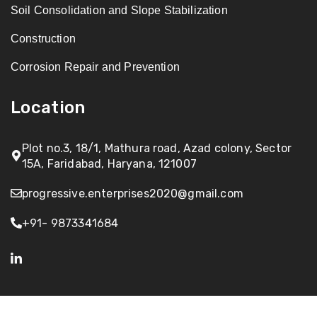
Soil Consolidation and Slope Stabilization
Construction
Corrosion Repair and Prevention
Location
Plot no.3, 18/1, Mathura road, Azad colony, Sector
15A, Faridabad, Haryana, 121007
progressive.enterprises2020@gmail.com
+91- 9873341684