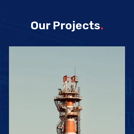
Our Projects
.