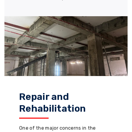
Repair and
Rehabilitation
One of the major concerns in the