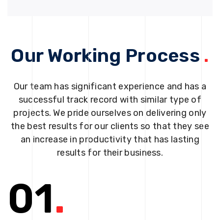
Our Working Process
.
Our team has significant experience and has a
successful track record with similar type of
projects. We pride ourselves on delivering only
the best results for our clients so that they see
an increase in productivity that has lasting
results for their business.
01
.