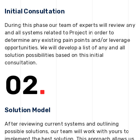
Initial Consultation
During this phase our team of experts will review any
and all systems related to Project in order to
determine any existing pain points and/or leverage
opportunities. We will develop a list of any and all
solution possibilities based on this initial
consultation.
02
.
Solution Model
After reviewing current systems and outlining
possible solutions, our team will work with yours to
implement the best solution. This approach allows us