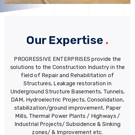
Our Expertise
.
PROGRESSIVE ENTERPRISES provide the
solutions to the Construction Industry in the
field of Repair and Rehabilitation of
Structures, Leakage restoration in
Underground Structure Basements, Tunnels,
DAM, Hydroelectric Projects, Consolidation,
stabilization/ground improvement, Paper
Mills, Thermal Power Plants / Highways /
Industrial Projects/ Subsidence & Sinking
zones/ & Improvement etc.