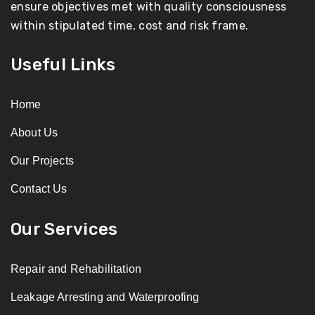
ensure objectives met with quality consciousness
within stipulated time, cost and risk frame.
Useful Links
Home
About Us
Our Projects
Contact Us
Our Services
Repair and Rehabilitation
Leakage Arresting and Waterproofing