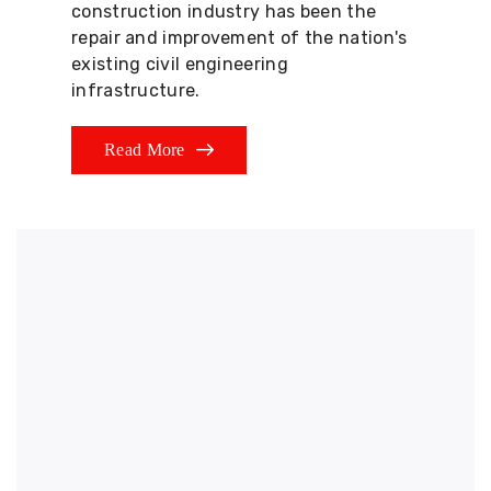
construction industry has been the
repair and improvement of the nation's
existing civil engineering
infrastructure.
Read More