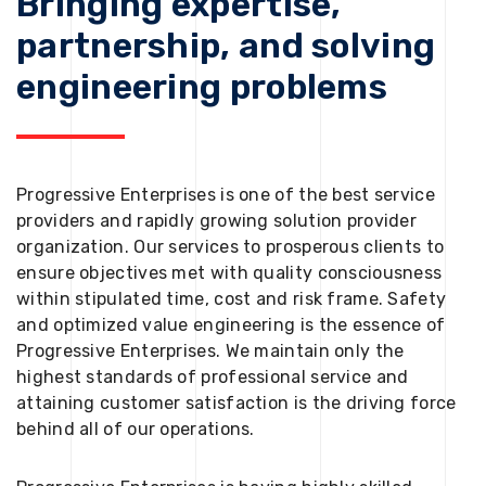
Bringing expertise,
partnership, and solving
engineering problems
Progressive Enterprises is one of the best service
providers and rapidly growing solution provider
organization. Our services to prosperous clients to
ensure objectives met with quality consciousness
within stipulated time, cost and risk frame. Safety
and optimized value engineering is the essence of
Progressive Enterprises. We maintain only the
highest standards of professional service and
attaining customer satisfaction is the driving force
behind all of our operations.