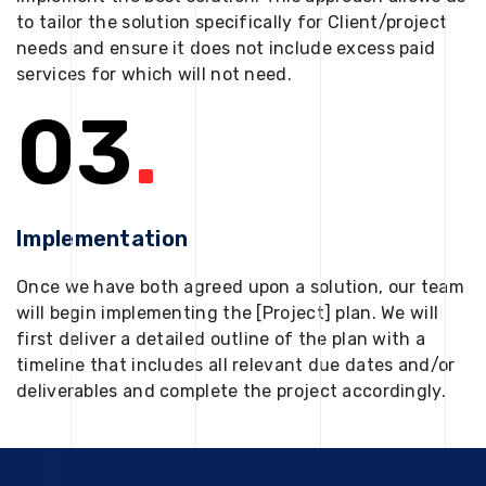
to tailor the solution specifically for Client/project
needs and ensure it does not include excess paid
services for which will not need.
03
.
Implementation
Once we have both agreed upon a solution, our team
will begin implementing the [Project] plan. We will
first deliver a detailed outline of the plan with a
timeline that includes all relevant due dates and/or
deliverables and complete the project accordingly.