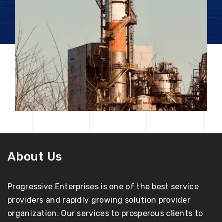
About Us
Progressive Enterprises is one of the best service
providers and rapidly growing solution provider
organization. Our services to prosperous clients to