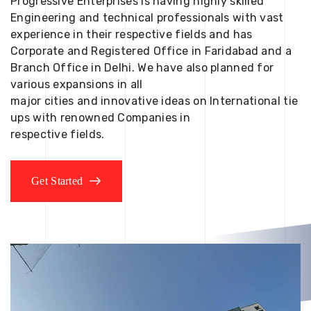
Progressive Enterprises is having highly skilled
Engineering and technical professionals with vast
experience in their respective fields and has
Corporate and Registered Office in Faridabad and a
Branch Office in Delhi. We have also planned for
various expansions in all
major cities and innovative ideas on International tie
ups with renowned Companies in
respective fields.
Get Started