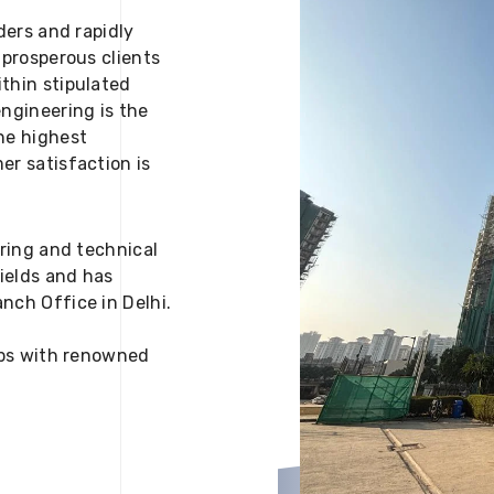
ders and rapidly
 prosperous clients
thin stipulated
engineering is the
he highest
er satisfaction is
ering and technical
fields and has
nch Office in Delhi.
 ups with renowned