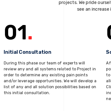
projects. We pride oursel
see an increase 
01
.
Initial Consultation
S
During this phase our team of experts will
Af
review any and all systems related to Project in
po
order to determine any existing pain points
to
and/or leverage opportunities. We will develop a
al
list of any and all solution possibilities based on
Cl
this initial consultation.
in
ne