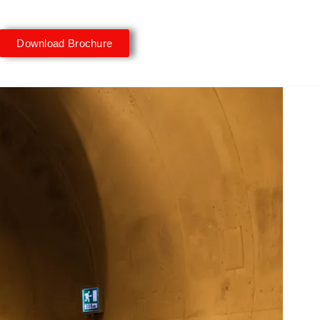
Download Brochure