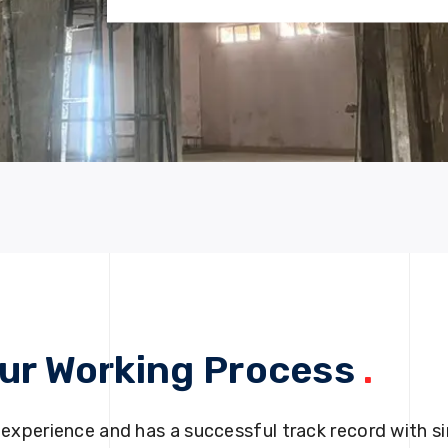
ur Working Process
.
 experience and has a successful track record with si