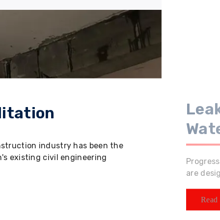
Leak
itation
Wat
nstruction industry has been the
s existing civil engineering
Progress
are desi
Read