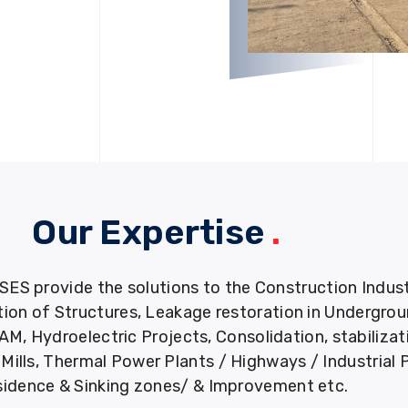
Our Expertise
.
provide the solutions to the Construction Industry
tion of Structures, Leakage restoration in Undergro
M, Hydroelectric Projects, Consolidation, stabiliza
ills, Thermal Power Plants / Highways / Industrial 
idence & Sinking zones/ & Improvement etc.