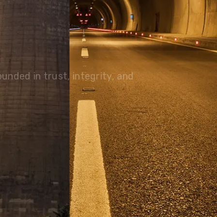
olutions, driving progress
 planet for future