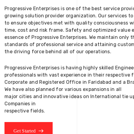
Progressive Enterprises is one of the best service provi
growing solution provider organization. Our services to
to ensure objectives met with quality consciousness wi
time, cost and risk frame. Safety and optimized value 
essence of Progressive Enterprises. We maintain only t
standards of professional service and attaining custom
the driving force behind all of our operations.
Progressive Enterprises is having highly skilled Engine
professionals with vast experience in their respective 
Corporate and Registered Office in Faridabad and a Bra
We have also planned for various expansions in all
major cities and innovative ideas on International tie
Companies in
respective fields.
Get Started