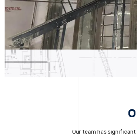
O
Our team has significant