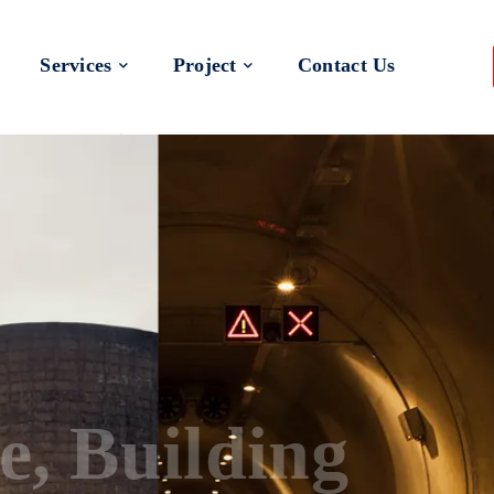
Services
Project
Contact Us
 a Better