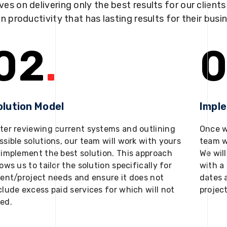
ves on delivering only the best results for our client
in productivity that has lasting results for their busi
02
.
0
olution Model
Impl
ter reviewing current systems and outlining
Once w
ssible solutions, our team will work with yours
team w
 implement the best solution. This approach
We will
lows us to tailor the solution specifically for
with a 
ient/project needs and ensure it does not
dates 
clude excess paid services for which will not
projec
ed.