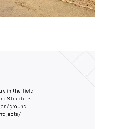
 in the field
und Structure
tion/ground
Projects/