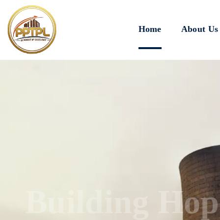
Home
About Us
Innovating for