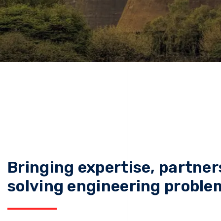
Bringing expertise, partner
solving engineering proble