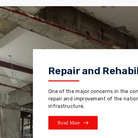
Repair and Rehabil
One of the major concerns in the co
repair and improvement of the nation'
infrastructure.
Read More