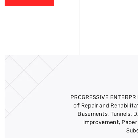
PROGRESSIVE ENTERPRISES 
of Repair and Rehabilita
Basements, Tunnels, DA
improvement, Paper M
Subs