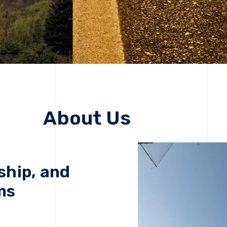
About Us
ship, and
ms