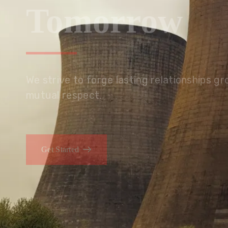
Tomorrow
We embrace innovation to create sustainable s
that improves lives today while protecting the
generations.
Get Started