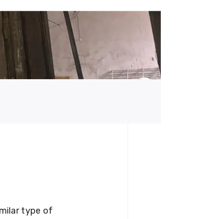
milar type of