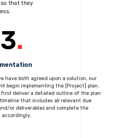
s so that they
ness.
3
.
ementation
e have both agreed upon a solution, our
ill begin implementing the [Project] plan.
 first deliver a detailed outline of the plan
timeline that includes all relevant due
and/or deliverables and complete the
t accordingly.