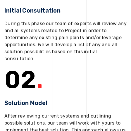
Initial Consultation
During this phase our team of experts will review any
and all systems related to Project in order to
determine any existing pain points and/or leverage
opportunities. We will develop a list of any and all
solution possibilities based on this initial
consultation.
02
.
Solution Model
After reviewing current systems and outlining
possible solutions, our team will work with yours to
implement the best solution. This approach allows us