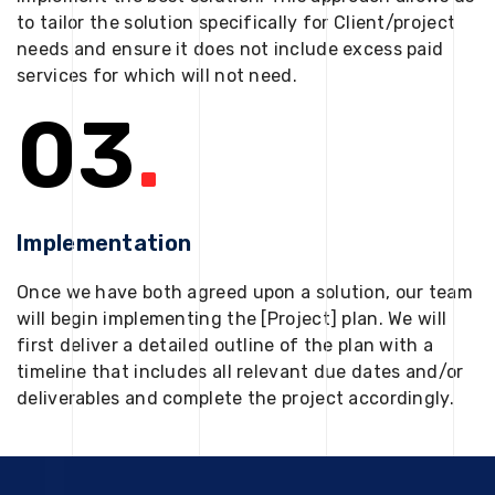
to tailor the solution specifically for Client/project
needs and ensure it does not include excess paid
services for which will not need.
03
.
Implementation
Once we have both agreed upon a solution, our team
will begin implementing the [Project] plan. We will
first deliver a detailed outline of the plan with a
timeline that includes all relevant due dates and/or
deliverables and complete the project accordingly.