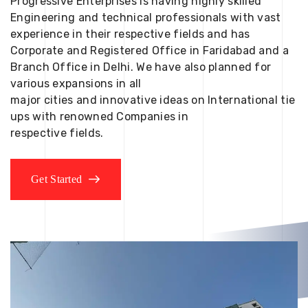
Progressive Enterprises is having highly skilled
Engineering and technical professionals with vast
experience in their respective fields and has
Corporate and Registered Office in Faridabad and a
Branch Office in Delhi. We have also planned for
various expansions in all
major cities and innovative ideas on International tie
ups with renowned Companies in
respective fields.
Get Started