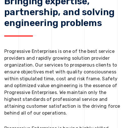
Bringing expertise,
partnership, and solving
engineering problems
Progressive Enterprises is one of the best service
providers and rapidly growing solution provider
organization. Our services to prosperous clients to
ensure objectives met with quality consciousness
within stipulated time, cost and risk frame. Safety
and optimized value engineering is the essence of
Progressive Enterprises. We maintain only the
highest standards of professional service and
attaining customer satisfaction is the driving force
behind all of our operations.