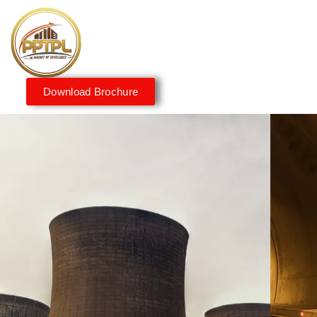
Download Brochure
Innovating for a Better
Tomorrow
We embrace innovation to create sustainable