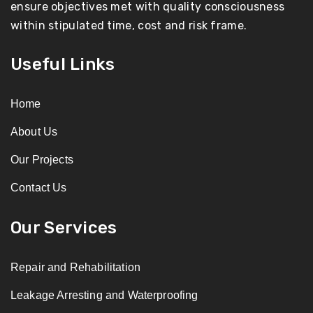
ensure objectives met with quality consciousness
within stipulated time, cost and risk frame.
Useful Links
Home
About Us
Our Projects
Contact Us
Our Services
Repair and Rehabilitation
Leakage Arresting and Waterproofing