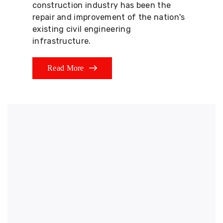
construction industry has been the
repair and improvement of the nation's
existing civil engineering
infrastructure.
Read More