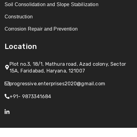
Soil Consolidation and Slope Stabilization
Construction
Corrosion Repair and Prevention
Location
Plot no.3, 18/1, Mathura road, Azad colony, Sector
15A, Faridabad, Haryana, 121007
progressive.enterprises2020@gmail.com
+91- 9873341684