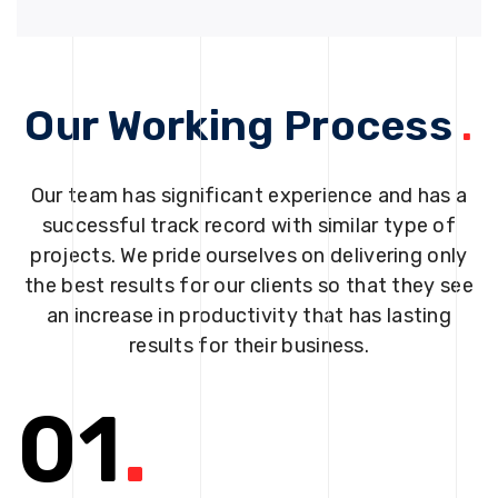
Our Working Process
.
Our team has significant experience and has a
successful track record with similar type of
projects. We pride ourselves on delivering only
the best results for our clients so that they see
an increase in productivity that has lasting
results for their business.
01
.