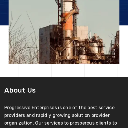
About Us
Progressive Enterprises is one of the best service
providers and rapidly growing solution provider
organization. Our services to prosperous clients to