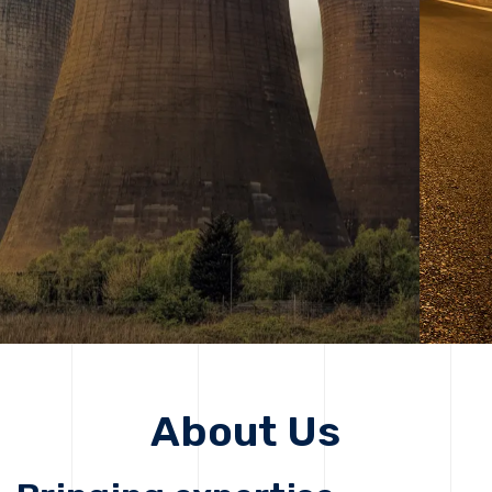
solutions, driving progress that improves lives today
while protecting the planet for future generations.
Get Started
Get Started
About Us