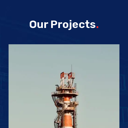
Our Projects
.