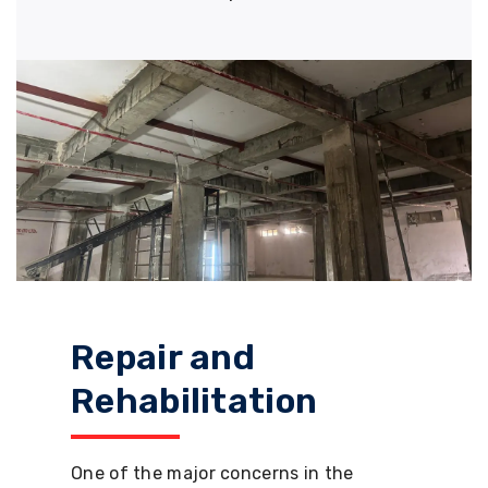
Repair and
Rehabilitation
One of the major concerns in the