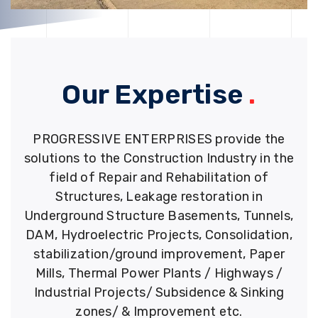
Our Expertise
.
PROGRESSIVE ENTERPRISES provide the
solutions to the Construction Industry in the
field of Repair and Rehabilitation of
Structures, Leakage restoration in
Underground Structure Basements, Tunnels,
DAM, Hydroelectric Projects, Consolidation,
stabilization/ground improvement, Paper
Mills, Thermal Power Plants / Highways /
Industrial Projects/ Subsidence & Sinking
zones/ & Improvement etc.