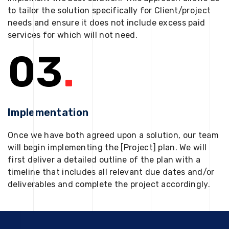
to tailor the solution specifically for Client/project
needs and ensure it does not include excess paid
services for which will not need.
03
.
Implementation
Once we have both agreed upon a solution, our team
will begin implementing the [Project] plan. We will
first deliver a detailed outline of the plan with a
timeline that includes all relevant due dates and/or
deliverables and complete the project accordingly.