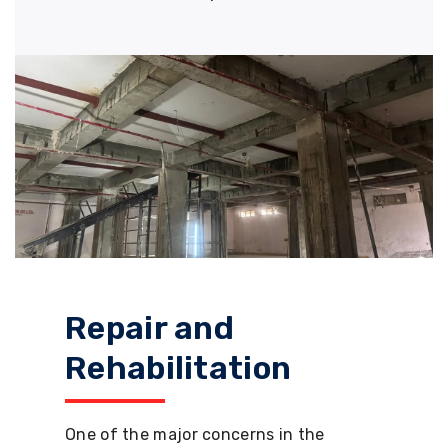
Repair and
Rehabilitation
One of the major concerns in the