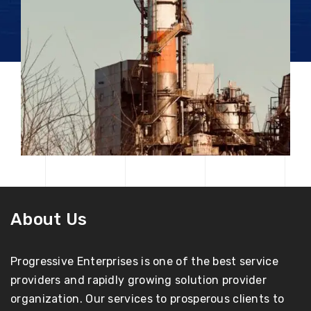
About Us
Progressive Enterprises is one of the best service
providers and rapidly growing solution provider
organization. Our services to prosperous clients to