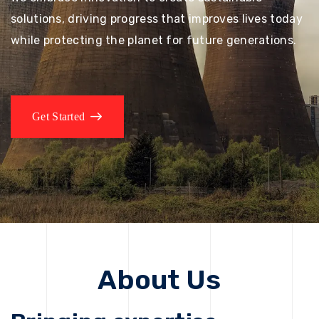
solutions, driving progress that improves lives today
while protecting the planet for future generations.
Get Started
About Us