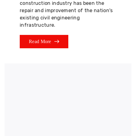
construction industry has been the
repair and improvement of the nation's
existing civil engineering
infrastructure.
Read More