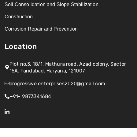
Soil Consolidation and Slope Stabilization
Construction
Corrosion Repair and Prevention
Location
Plot no.3, 18/1, Mathura road, Azad colony, Sector
15A, Faridabad, Haryana, 121007
progressive.enterprises2020@gmail.com
+91- 9873341684