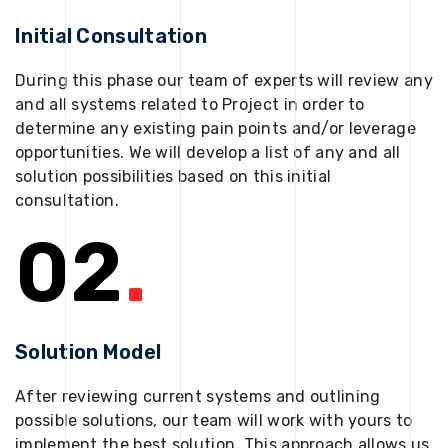
Initial Consultation
During this phase our team of experts will review any
and all systems related to Project in order to
determine any existing pain points and/or leverage
opportunities. We will develop a list of any and all
solution possibilities based on this initial
consultation.
02
.
Solution Model
After reviewing current systems and outlining
possible solutions, our team will work with yours to
implement the best solution. This approach allows us