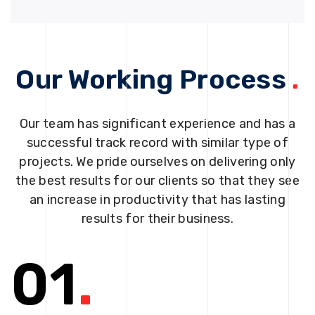
Our Working Process
.
Our team has significant experience and has a
successful track record with similar type of
projects. We pride ourselves on delivering only
the best results for our clients so that they see
an increase in productivity that has lasting
results for their business.
01
.