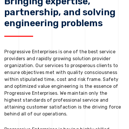
Bringing expertise,
partnership, and solving
engineering problems
Progressive Enterprises is one of the best service
providers and rapidly growing solution provider
organization. Our services to prosperous clients to
ensure objectives met with quality consciousness
within stipulated time, cost and risk frame. Safety
and optimized value engineering is the essence of
Progressive Enterprises. We maintain only the
highest standards of professional service and
attaining customer satisfaction is the driving force
behind all of our operations.