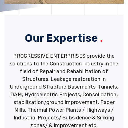
Our Expertise
.
PROGRESSIVE ENTERPRISES provide the
solutions to the Construction Industry in the
field of Repair and Rehabilitation of
Structures, Leakage restoration in
Underground Structure Basements, Tunnels,
DAM, Hydroelectric Projects, Consolidation,
stabilization/ground improvement, Paper
Mills, Thermal Power Plants / Highways /
Industrial Projects/ Subsidence & Sinking
zones/ & Improvement etc.