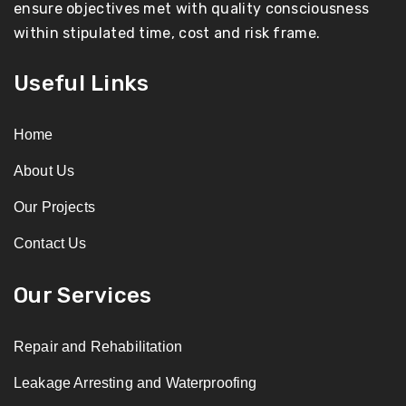
ensure objectives met with quality consciousness
within stipulated time, cost and risk frame.
Useful Links
Home
About Us
Our Projects
Contact Us
Our Services
Repair and Rehabilitation
Leakage Arresting and Waterproofing