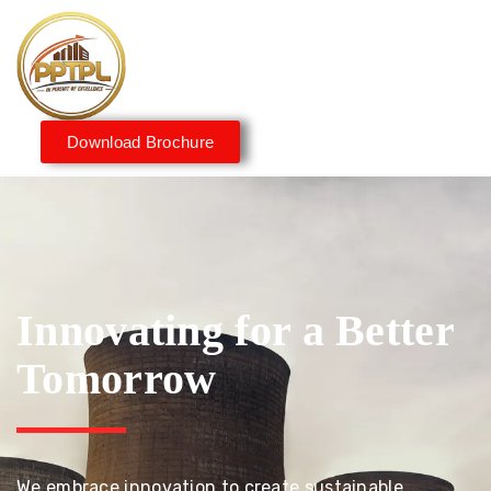
Download Brochure
Innovating for a Better
Tomorrow
We embrace innovation to create sustainable