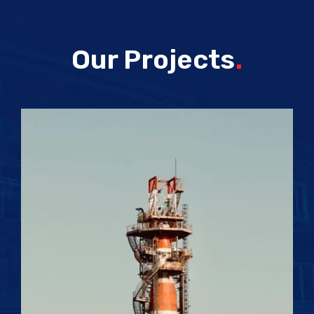
Our Projects
.