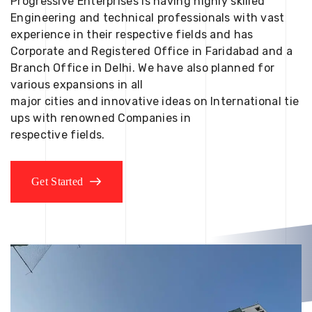
Progressive Enterprises is having highly skilled
Engineering and technical professionals with vast
experience in their respective fields and has
Corporate and Registered Office in Faridabad and a
Branch Office in Delhi. We have also planned for
various expansions in all
major cities and innovative ideas on International tie
ups with renowned Companies in
respective fields.
Get Started