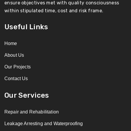
ensure objectives met with quality consciousness
within stipulated time, cost and risk frame.
Useful Links
Home
About Us
Our Projects
Contact Us
Our Services
Repair and Rehabilitation
Leakage Arresting and Waterproofing