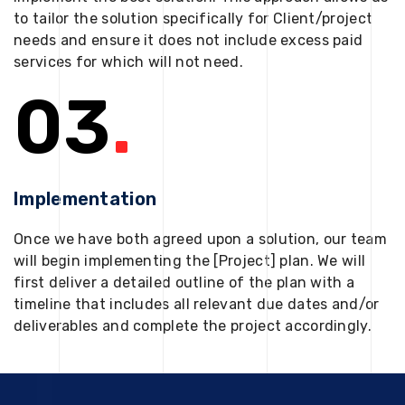
to tailor the solution specifically for Client/project
needs and ensure it does not include excess paid
services for which will not need.
03
.
Implementation
Once we have both agreed upon a solution, our team
will begin implementing the [Project] plan. We will
first deliver a detailed outline of the plan with a
timeline that includes all relevant due dates and/or
deliverables and complete the project accordingly.