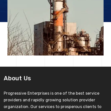
About Us
Progressive Enterprises is one of the best service
providers and rapidly growing solution provider
organization. Our services to prosperous clients to