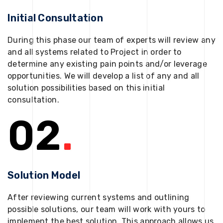
Initial Consultation
During this phase our team of experts will review any
and all systems related to Project in order to
determine any existing pain points and/or leverage
opportunities. We will develop a list of any and all
solution possibilities based on this initial
consultation.
02
.
Solution Model
After reviewing current systems and outlining
possible solutions, our team will work with yours to
implement the best solution. This approach allows us