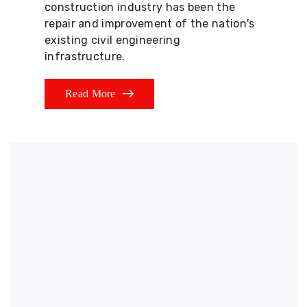
construction industry has been the
repair and improvement of the nation's
existing civil engineering
infrastructure.
Read More