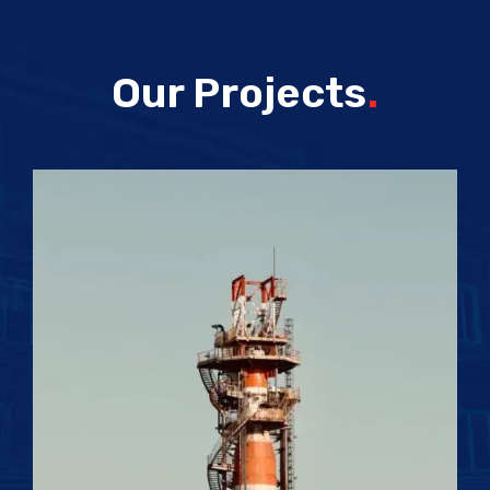
Our Projects
.