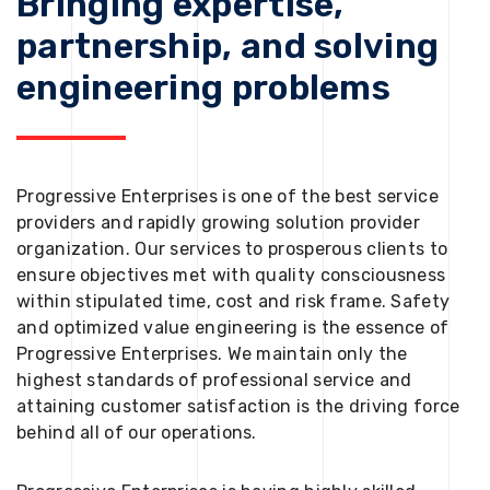
Bringing expertise,
partnership, and solving
engineering problems
Progressive Enterprises is one of the best service
providers and rapidly growing solution provider
organization. Our services to prosperous clients to
ensure objectives met with quality consciousness
within stipulated time, cost and risk frame. Safety
and optimized value engineering is the essence of
Progressive Enterprises. We maintain only the
highest standards of professional service and
attaining customer satisfaction is the driving force
behind all of our operations.