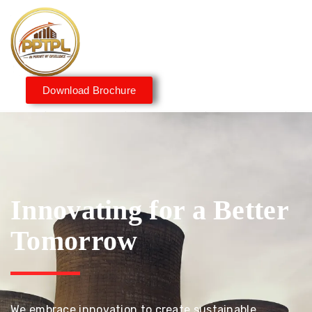
Download Brochure
Innovating for a Better
Tomorrow
We embrace innovation to create sustainable