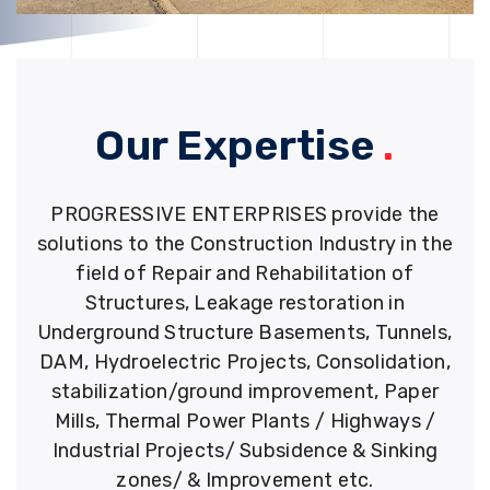
Our Expertise
.
PROGRESSIVE ENTERPRISES provide the
solutions to the Construction Industry in the
field of Repair and Rehabilitation of
Structures, Leakage restoration in
Underground Structure Basements, Tunnels,
DAM, Hydroelectric Projects, Consolidation,
stabilization/ground improvement, Paper
Mills, Thermal Power Plants / Highways /
Industrial Projects/ Subsidence & Sinking
zones/ & Improvement etc.