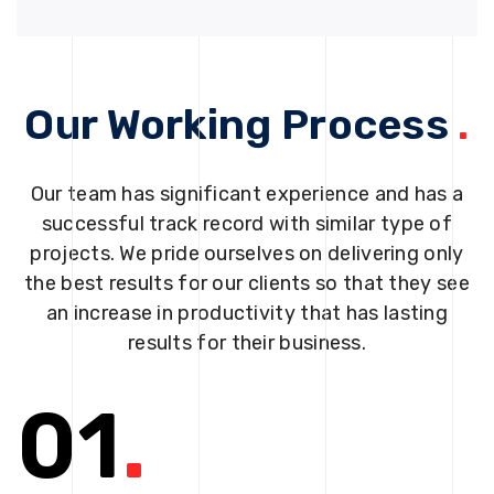
Our Working Process
.
Our team has significant experience and has a
successful track record with similar type of
projects. We pride ourselves on delivering only
the best results for our clients so that they see
an increase in productivity that has lasting
results for their business.
01
.