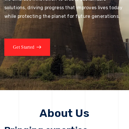
solutions, driving progress that improves lives today
while protecting the planet for future generations.
Get Started
About Us