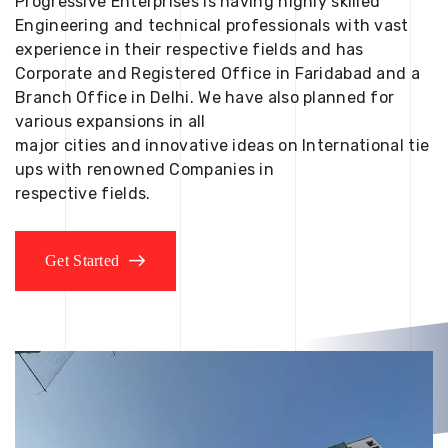
Progressive Enterprises is having highly skilled
Engineering and technical professionals with vast
experience in their respective fields and has
Corporate and Registered Office in Faridabad and a
Branch Office in Delhi. We have also planned for
various expansions in all
major cities and innovative ideas on International tie
ups with renowned Companies in
respective fields.
Get Started