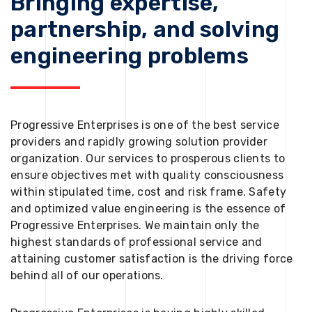
Bringing expertise,
partnership, and solving
engineering problems
Progressive Enterprises is one of the best service
providers and rapidly growing solution provider
organization. Our services to prosperous clients to
ensure objectives met with quality consciousness
within stipulated time, cost and risk frame. Safety
and optimized value engineering is the essence of
Progressive Enterprises. We maintain only the
highest standards of professional service and
attaining customer satisfaction is the driving force
behind all of our operations.