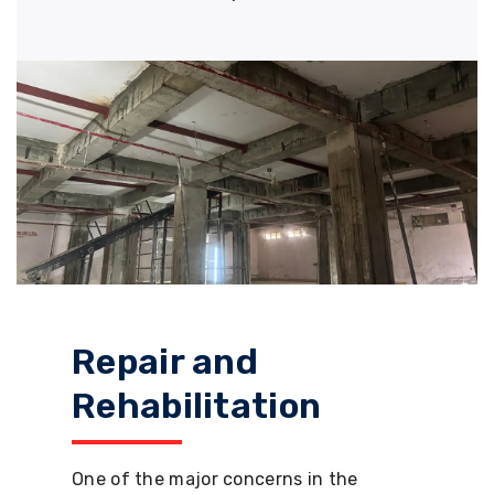
Repair and
Rehabilitation
One of the major concerns in the