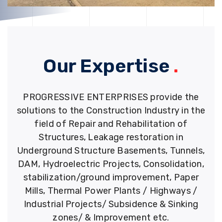
Our Expertise
.
PROGRESSIVE ENTERPRISES provide the
solutions to the Construction Industry in the
field of Repair and Rehabilitation of
Structures, Leakage restoration in
Underground Structure Basements, Tunnels,
DAM, Hydroelectric Projects, Consolidation,
stabilization/ground improvement, Paper
Mills, Thermal Power Plants / Highways /
Industrial Projects/ Subsidence & Sinking
zones/ & Improvement etc.