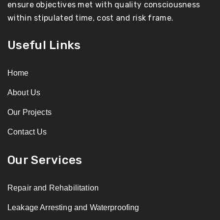
ensure objectives met with quality consciousness
within stipulated time, cost and risk frame.
Useful Links
Home
About Us
Our Projects
Contact Us
Our Services
Repair and Rehabilitation
Leakage Arresting and Waterproofing