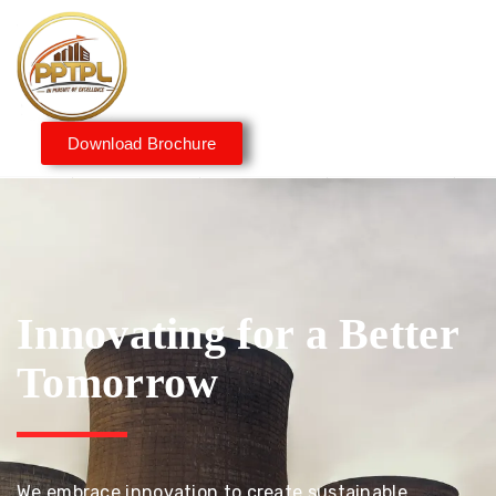
Download Brochure
Innovating for a Better
Tomorrow
We embrace innovation to create sustainable