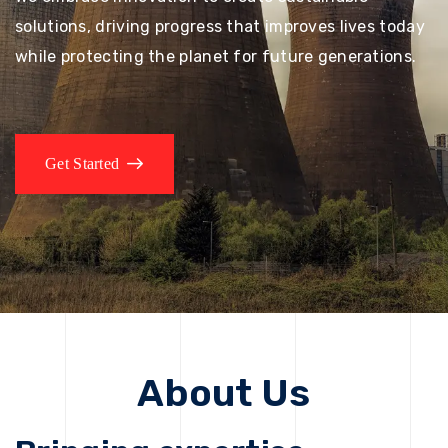
solutions, driving progress that improves lives today
while protecting the planet for future generations.
Get Started
About Us