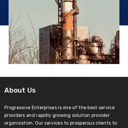
About Us
Progressive Enterprises is one of the best service
providers and rapidly growing solution provider
organization. Our services to prosperous clients to