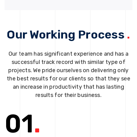
Our Working Process
.
Our team has significant experience and has a
successful track record with similar type of
projects. We pride ourselves on delivering only
the best results for our clients so that they see
an increase in productivity that has lasting
results for their business.
01
.