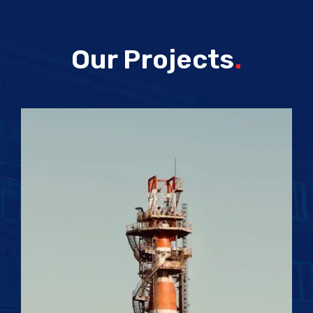
Our Projects
.