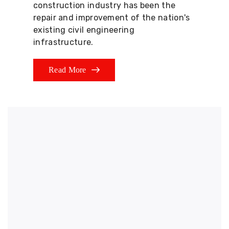
construction industry has been the
repair and improvement of the nation's
existing civil engineering
infrastructure.
Read More