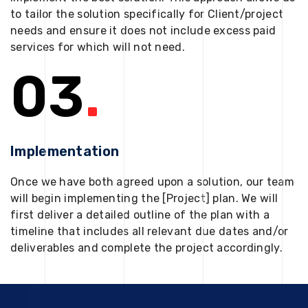
to tailor the solution specifically for Client/project
needs and ensure it does not include excess paid
services for which will not need.
03
.
Implementation
Once we have both agreed upon a solution, our team
will begin implementing the [Project] plan. We will
first deliver a detailed outline of the plan with a
timeline that includes all relevant due dates and/or
deliverables and complete the project accordingly.