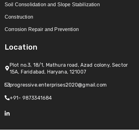
Soil Consolidation and Slope Stabilization
Construction
Corrosion Repair and Prevention
Location
Plot no.3, 18/1, Mathura road, Azad colony, Sector
15A, Faridabad, Haryana, 121007
progressive.enterprises2020@gmail.com
+91- 9873341684