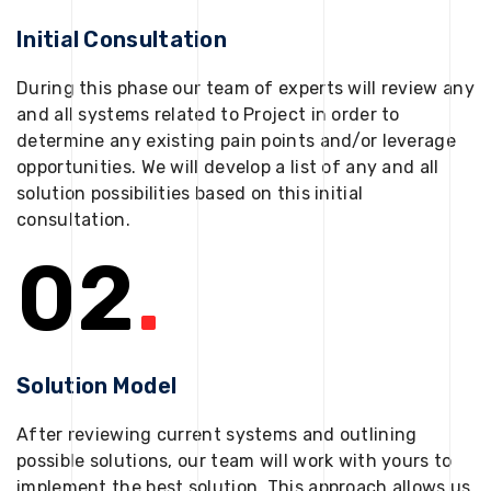
Initial Consultation
During this phase our team of experts will review any
and all systems related to Project in order to
determine any existing pain points and/or leverage
opportunities. We will develop a list of any and all
solution possibilities based on this initial
consultation.
02
.
Solution Model
After reviewing current systems and outlining
possible solutions, our team will work with yours to
implement the best solution. This approach allows us